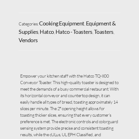
Cooking Equipment
Equipment &
Categories:
,
Supplies
Hatco
Hatco - Toasters
Toasters
,
,
,
,
Vendors
Empower your kitchen staff with the Hatco TQ-800
Conveyor Toaster. This high-quality toaster is designed to
meet the demands of a busy commercial restaurant. With
its horizontal conveyor and countertop design, it can
easily handle all types of bread, toasting approximately 14
slices per minute. The 2″ opening height allows for
toasting thicker slices, ensuring that every customer’s
preference is met. The electronic controls and colorguard
sensing system provide precise and consistent toasting
results, while the cULus, UL EPH Classified, and