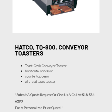
HATCO, TQ-800, CONVEYOR
TOASTERS
Toast-Qwik Conveyor Toaster
horizontal conveyor
countertop design
all bread types toaster
*Submit A Quote Request Or Give Us A Call At
518-584-
6293
For A Personalized Price Quote!*