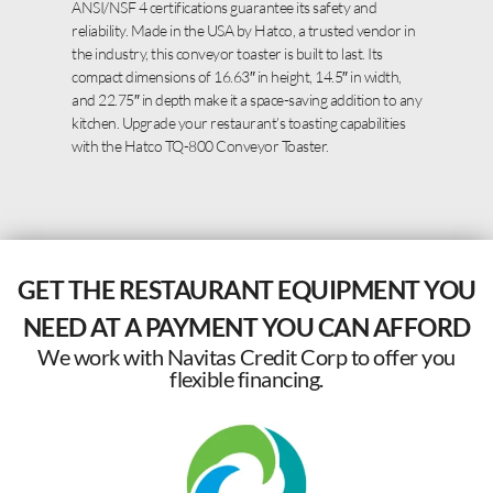
ANSI/NSF 4 certifications guarantee its safety and
reliability. Made in the USA by Hatco, a trusted vendor in
the industry, this conveyor toaster is built to last. Its
compact dimensions of 16.63″ in height, 14.5″ in width,
and 22.75″ in depth make it a space-saving addition to any
kitchen. Upgrade your restaurant’s toasting capabilities
with the Hatco TQ-800 Conveyor Toaster.
GET THE RESTAURANT EQUIPMENT YOU
NEED AT A PAYMENT YOU CAN AFFORD
We work with Navitas Credit Corp to offer you
flexible financing.