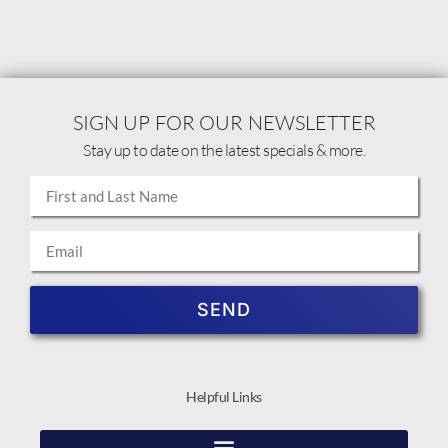
SIGN UP FOR OUR NEWSLETTER
Stay up to date on the latest specials & more.
SEND
Helpful Links