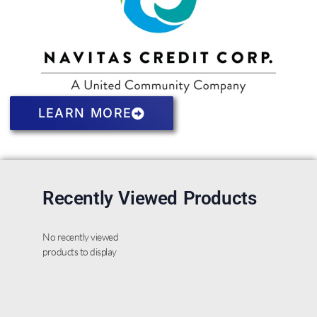
LEARN MORE
Recently Viewed Products
No recently viewed
products to display