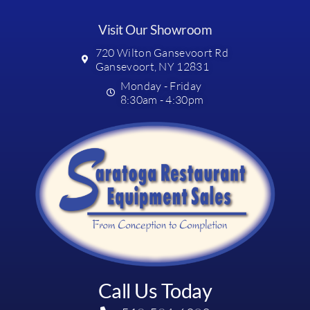
Visit Our Showroom
720 Wilton Gansevoort Rd
Gansevoort, NY 12831
Monday - Friday
8:30am - 4:30pm
Call Us Today