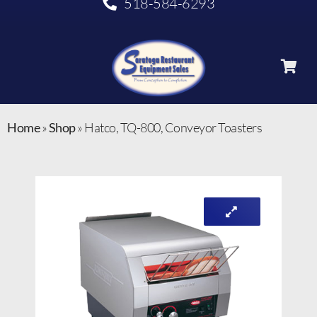
518-584-6293
Home
»
Shop
»
Hatco, TQ-800, Conveyor Toasters