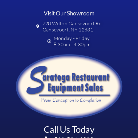
Visit Our Showroom
720 Wilton Gansevoort Rd
Gansevoort, NY 12831
Monday - Friday
8:30am - 4:30pm
Call Us Today