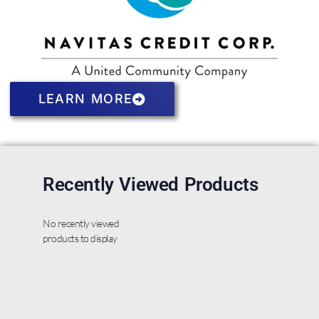
LEARN MORE
Recently Viewed Products
No recently viewed
products to display