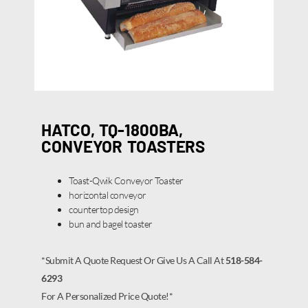
HATCO, TQ-1800BA,
CONVEYOR TOASTERS
Toast-Qwik Conveyor Toaster
horizontal conveyor
countertop design
bun and bagel toaster
*Submit A Quote Request Or Give Us A Call At
518-584-
6293
For A Personalized Price Quote!*