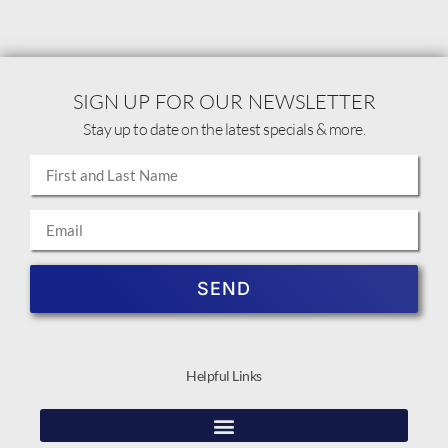
SIGN UP FOR OUR NEWSLETTER
Stay up to date on the latest specials & more.
SEND
Helpful Links