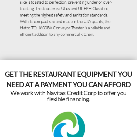
slice is toasted to perfection, preventing under or over-
toasting. This toaster is cULus and UL EPH Classified,
meeting the highest safety and sanitation standards.
With its compact size and made in the USA quality, the
Hatco TQ-1800BA Conveyor Toaster is a reliable and
efficient addition to any commercial kitchen.
GET THE RESTAURANT EQUIPMENT YOU
NEED AT A PAYMENT YOU CAN AFFORD
We work with Navitas Credit Corp to offer you
flexible financing.