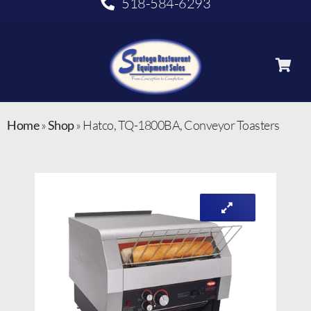
518-584-6293
Home
»
Shop
»
Hatco, TQ-1800BA, Conveyor Toasters