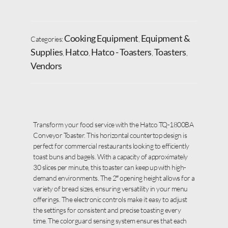
Cooking Equipment
Equipment &
Categories:
,
Supplies
Hatco
Hatco - Toasters
Toasters
,
,
,
,
Vendors
Transform your food service with the Hatco TQ-1800BA
Conveyor Toaster. This horizontal countertop design is
perfect for commercial restaurants looking to efficiently
toast buns and bagels. With a capacity of approximately
30 slices per minute, this toaster can keep up with high-
demand environments. The 2″ opening height allows for a
variety of bread sizes, ensuring versatility in your menu
offerings. The electronic controls make it easy to adjust
the settings for consistent and precise toasting every
time. The colorguard sensing system ensures that each