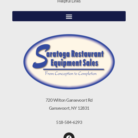
Helpful Links
720 Wilton Gansevoort Rd
Gansevoort, NY 12831
518-584-6293