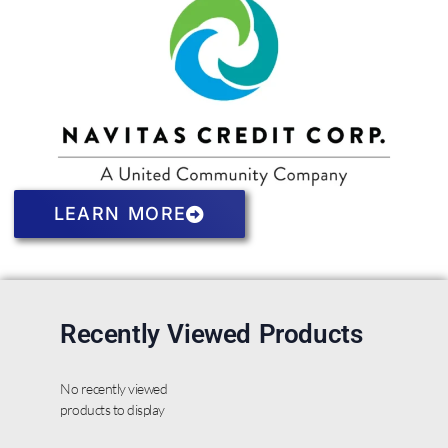
LEARN MORE
Recently Viewed Products
No recently viewed
products to display