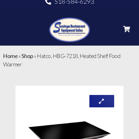
518-584-6293
Home
»
Shop
»
Hatco, HBG-7218, Heated Shelf Food
Warmer