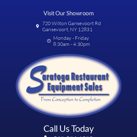
Visit Our Showroom
720 Wilton Gansevoort Rd
Gansevoort, NY 12831
Monday - Friday
8:30am - 4:30pm
Call Us Today