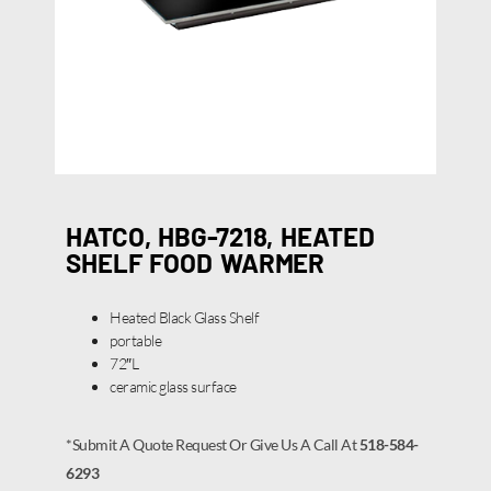
HATCO, HBG-7218, HEATED
SHELF FOOD WARMER
Heated Black Glass Shelf
portable
72″L
ceramic glass surface
*Submit A Quote Request Or Give Us A Call At
518-584-
6293