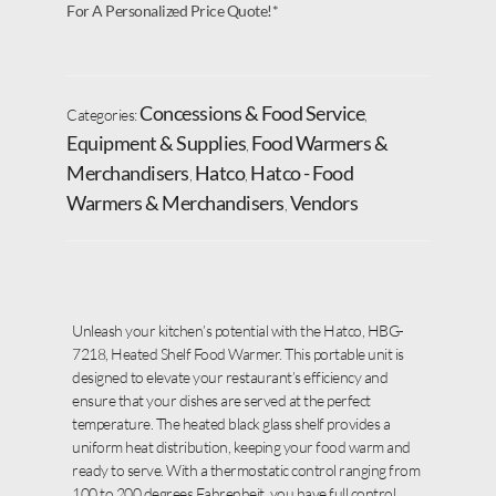
For A Personalized Price Quote!*
Concessions & Food Service
Categories:
,
Equipment & Supplies
Food Warmers &
,
Merchandisers
Hatco
Hatco - Food
,
,
Warmers & Merchandisers
Vendors
,
Unleash your kitchen’s potential with the Hatco, HBG-
7218, Heated Shelf Food Warmer. This portable unit is
designed to elevate your restaurant’s efficiency and
ensure that your dishes are served at the perfect
temperature. The heated black glass shelf provides a
uniform heat distribution, keeping your food warm and
ready to serve. With a thermostatic control ranging from
100 to 200 degrees Fahrenheit, you have full control