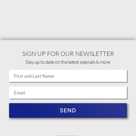
SIGN UP FOR OUR NEWSLETTER
Stay up to date on the latest specials & more.
SEND