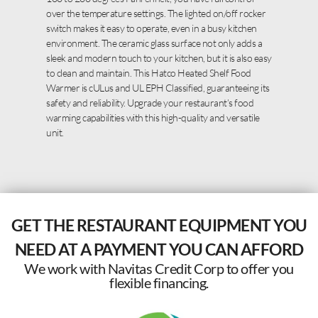
over the temperature settings. The lighted on/off rocker
switch makes it easy to operate, even in a busy kitchen
environment. The ceramic glass surface not only adds a
sleek and modern touch to your kitchen, but it is also easy
to clean and maintain. This Hatco Heated Shelf Food
Warmer is cULus and UL EPH Classified, guaranteeing its
safety and reliability. Upgrade your restaurant’s food
warming capabilities with this high-quality and versatile
unit.
GET THE RESTAURANT EQUIPMENT YOU
NEED AT A PAYMENT YOU CAN AFFORD
We work with Navitas Credit Corp to offer you
flexible financing.