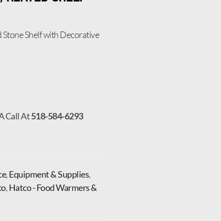
Stone Shelf with Decorative
A Call At
518-584-6293
ce
,
Equipment & Supplies
,
co
,
Hatco - Food Warmers &