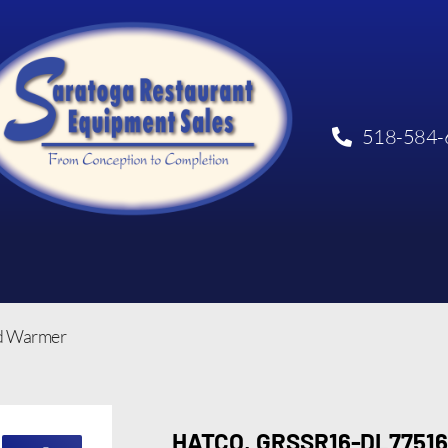
518-584-
od Warmer
HATCO, GRSSR16-DL77516