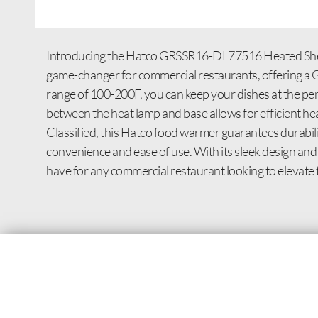
Introducing the Hatco GRSSR16-DL77516 Heated Shelf 
game-changer for commercial restaurants, offering a 
range of 100-200F, you can keep your dishes at the pe
between the heat lamp and base allows for efficient 
Classified, this Hatco food warmer guarantees durabilit
convenience and ease of use. With its sleek design 
have for any commercial restaurant looking to elevate th