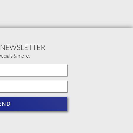
 NEWSLETTER
pecials & more.
END