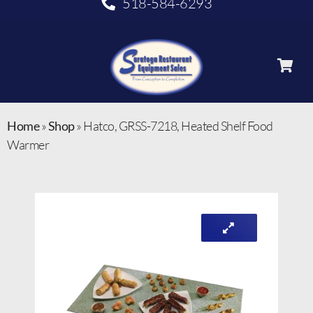
518-584-6293
Home
»
Shop
»
Hatco, GRSS-7218, Heated Shelf Food
Warmer