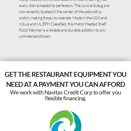
every dish is heated to perfection. The cord and plug are
conveniently located in the center of the side with a
switch, making it easy to operate. Made in the USA and
cULus and UL EPH Classified, this Hatco Heated Shelf
Food Warmer is a reliable and durable addition to any
commercial kitchen.
GET THE RESTAURANT EQUIPMENT YOU
NEED AT A PAYMENT YOU CAN AFFORD
We work with Navitas Credit Corp to offer you
flexible financing.