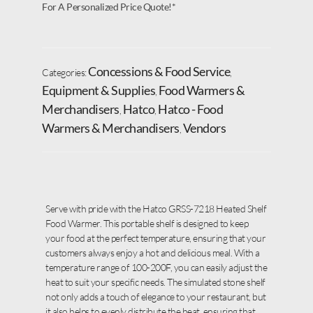
For A Personalized Price Quote!*
Concessions & Food Service
Categories:
,
Equipment & Supplies
Food Warmers &
,
Merchandisers
Hatco
Hatco - Food
,
,
Warmers & Merchandisers
Vendors
,
Serve with pride with the Hatco GRSS-7218 Heated Shelf
Food Warmer. This portable shelf is designed to keep
your food at the perfect temperature, ensuring that your
customers always enjoy a hot and delicious meal. With a
temperature range of 100-200F, you can easily adjust the
heat to suit your specific needs. The simulated stone shelf
not only adds a touch of elegance to your restaurant, but
it also helps to evenly distribute the heat, ensuring that