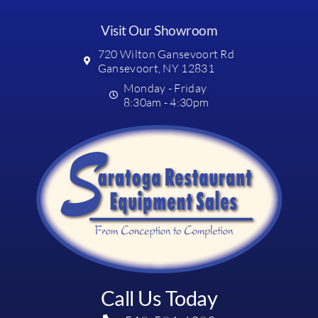
Visit Our Showroom
720 Wilton Gansevoort Rd
Gansevoort, NY 12831
Monday - Friday
8:30am - 4:30pm
Call Us Today