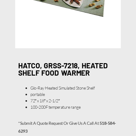
HATCO, GRSS-7218, HEATED
SHELF FOOD WARMER
Glo-Ray Heated Simulated Stone Shelf
portable
72″ x 18″ x 2-1/2″
100-200F temperature range
*Submit A Quote Request Or Give Us A Call At
518-584-
6293