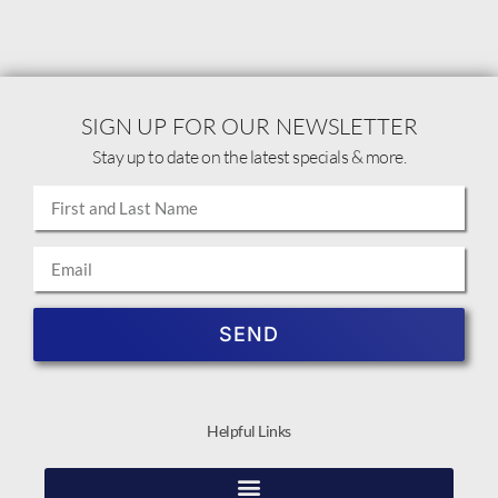
SIGN UP FOR OUR NEWSLETTER
Stay up to date on the latest specials & more.
SEND
Helpful Links