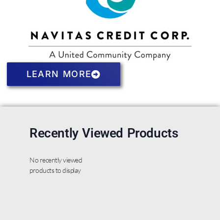
LEARN MORE
Recently Viewed Products
No recently viewed
products to display