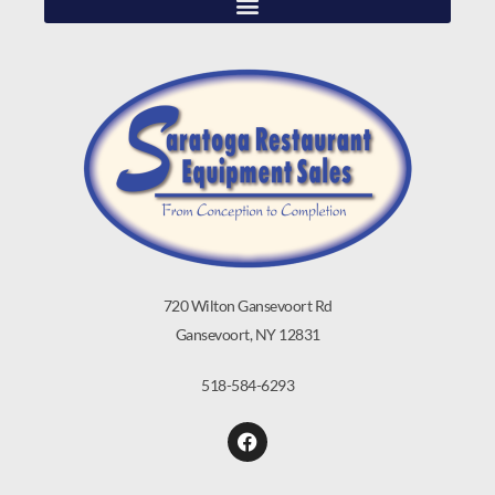
720 Wilton Gansevoort Rd
Gansevoort, NY 12831
518-584-6293