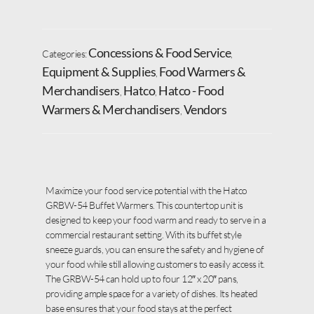
Concessions & Food Service
Categories:
,
Equipment & Supplies
Food Warmers &
,
Merchandisers
Hatco
Hatco - Food
,
,
Warmers & Merchandisers
Vendors
,
Maximize your food service potential with the Hatco
GRBW-54 Buffet Warmers. This countertop unit is
designed to keep your food warm and ready to serve in a
commercial restaurant setting. With its buffet style
sneeze guards, you can ensure the safety and hygiene of
your food while still allowing customers to easily access it.
The GRBW-54 can hold up to four 12″ x 20″ pans,
providing ample space for a variety of dishes. Its heated
base ensures that your food stays at the perfect