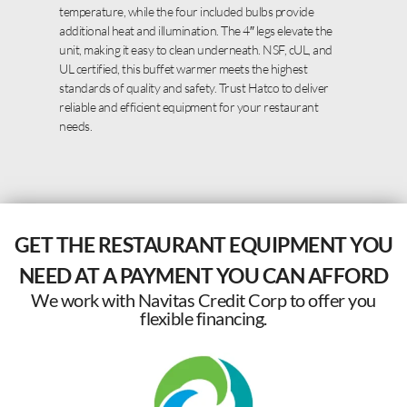
temperature, while the four included bulbs provide
additional heat and illumination. The 4″ legs elevate the
unit, making it easy to clean underneath. NSF, cUL, and
UL certified, this buffet warmer meets the highest
standards of quality and safety. Trust Hatco to deliver
reliable and efficient equipment for your restaurant
needs.
GET THE RESTAURANT EQUIPMENT YOU
NEED AT A PAYMENT YOU CAN AFFORD
We work with Navitas Credit Corp to offer you
flexible financing.