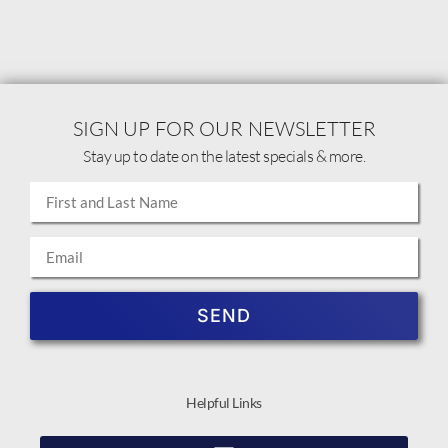
SIGN UP FOR OUR NEWSLETTER
Stay up to date on the latest specials & more.
SEND
Helpful Links