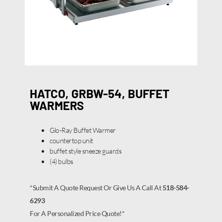
HATCO, GRBW-54, BUFFET
WARMERS
Glo-Ray Buffet Warmer
countertop unit
buffet style sneeze guards
(4) bulbs
*Submit A Quote Request Or Give Us A Call At
518-584-
6293
For A Personalized Price Quote!*