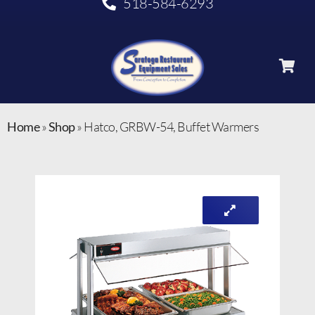
518-584-6293
Home
»
Shop
»
Hatco, GRBW-54, Buffet Warmers