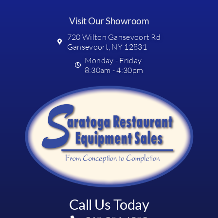
Visit Our Showroom
720 Wilton Gansevoort Rd
Gansevoort, NY 12831
Monday - Friday
8:30am - 4:30pm
Call Us Today