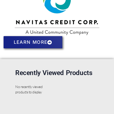
LEARN MORE
Recently Viewed Products
No recently viewed
products to display