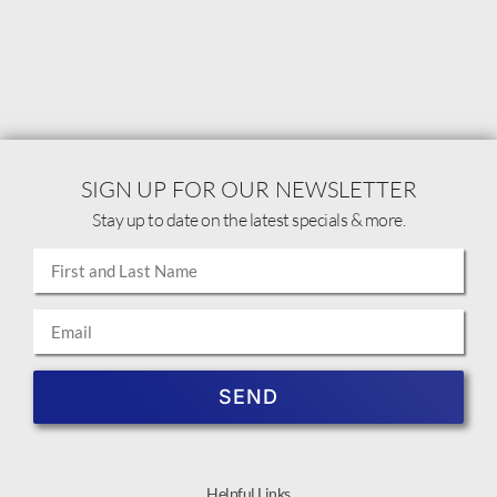
SIGN UP FOR OUR NEWSLETTER
Stay up to date on the latest specials & more.
SEND
Helpful Links