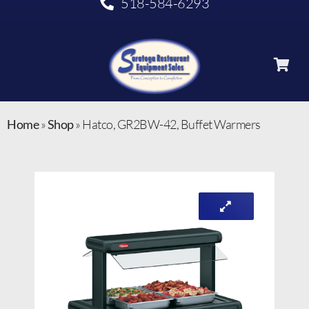
518-584-6293
Home
»
Shop
»
Hatco, GR2BW-42, Buffet Warmers