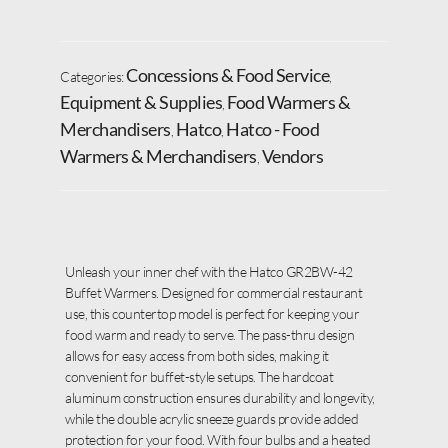
Concessions & Food Service
Categories:
,
Equipment & Supplies
Food Warmers &
,
Merchandisers
Hatco
Hatco - Food
,
,
Warmers & Merchandisers
Vendors
,
Unleash your inner chef with the Hatco GR2BW-42
Buffet Warmers. Designed for commercial restaurant
use, this countertop model is perfect for keeping your
food warm and ready to serve. The pass-thru design
allows for easy access from both sides, making it
convenient for buffet-style setups. The hardcoat
aluminum construction ensures durability and longevity,
while the double acrylic sneeze guards provide added
protection for your food. With four bulbs and a heated