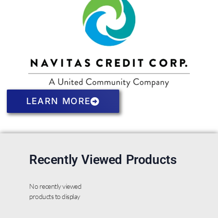
LEARN MORE
Recently Viewed Products
No recently viewed
products to display