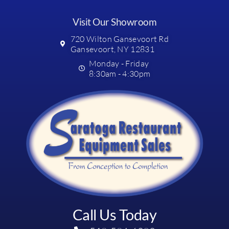
Visit Our Showroom
720 Wilton Gansevoort Rd
Gansevoort, NY 12831
Monday - Friday
8:30am - 4:30pm
Call Us Today