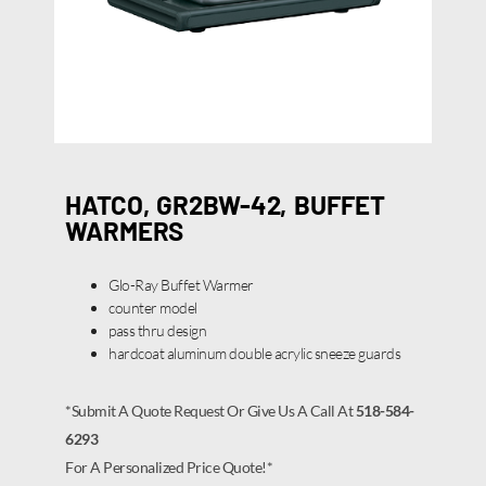
HATCO, GR2BW-42, BUFFET
WARMERS
Glo-Ray Buffet Warmer
counter model
pass thru design
hardcoat aluminum double acrylic sneeze guards
*Submit A Quote Request Or Give Us A Call At
518-584-
6293
For A Personalized Price Quote!*