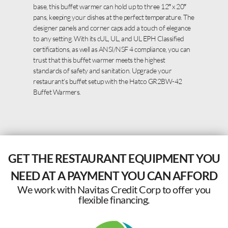
base, this buffet warmer can hold up to three 12″ x 20″
pans, keeping your dishes at the perfect temperature. The
designer panels and corner caps add a touch of elegance
to any setting. With its cUL, UL, and UL EPH Classified
certifications, as well as ANSI/NSF 4 compliance, you can
trust that this buffet warmer meets the highest
standards of safety and sanitation. Upgrade your
restaurant’s buffet setup with the Hatco GR2BW-42
Buffet Warmers.
GET THE RESTAURANT EQUIPMENT YOU
NEED AT A PAYMENT YOU CAN AFFORD
We work with Navitas Credit Corp to offer you
flexible financing.