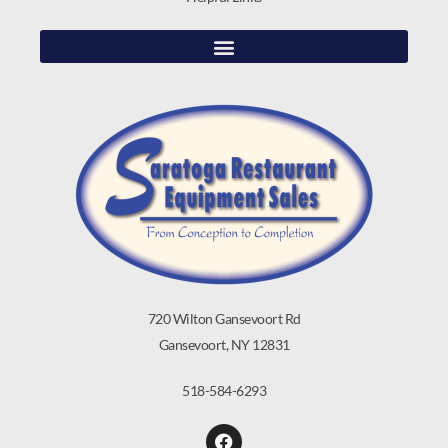
720 Wilton Gansevoort Rd
Gansevoort, NY 12831
518-584-6293