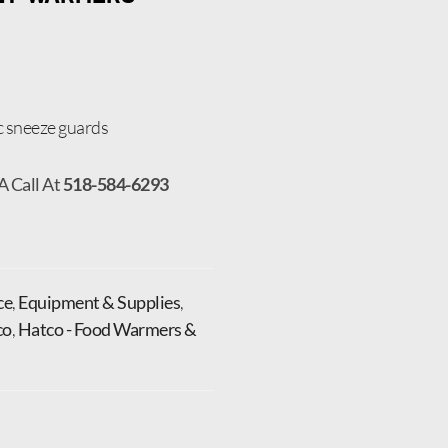
c sneeze guards
A Call At
518-584-6293
ce
,
Equipment & Supplies
,
co
,
Hatco - Food Warmers &