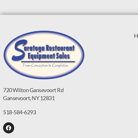
H
720 Wilton Gansevoort Rd
Gansevoort, NY 12831
518-584-6293