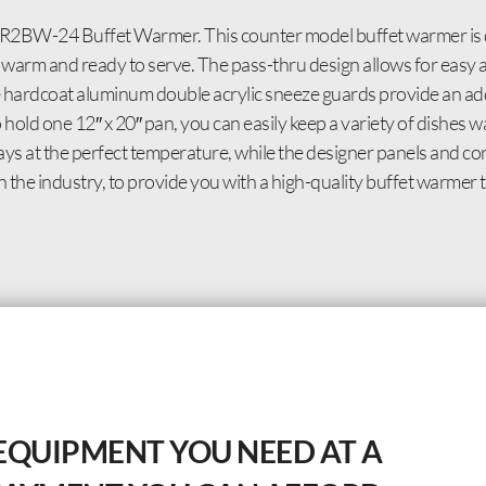
 GR2BW-24 Buffet Warmer. This counter model buffet warmer is 
 warm and ready to serve. The pass-thru design allows for easy 
e hardcoat aluminum double acrylic sneeze guards provide an add
 hold one 12″ x 20″ pan, you can easily keep a variety of dishes
s at the perfect temperature, while the designer panels and cor
n the industry, to provide you with a high-quality buffet warmer 
EQUIPMENT YOU NEED AT A