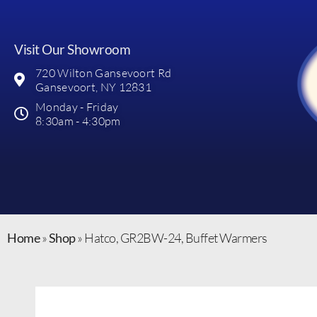
Visit Our Showroom
720 Wilton Gansevoort Rd
Gansevoort, NY 12831
Monday - Friday
8:30am - 4:30pm
Home
»
Shop
»
Hatco, GR2BW-24, Buffet Warmers