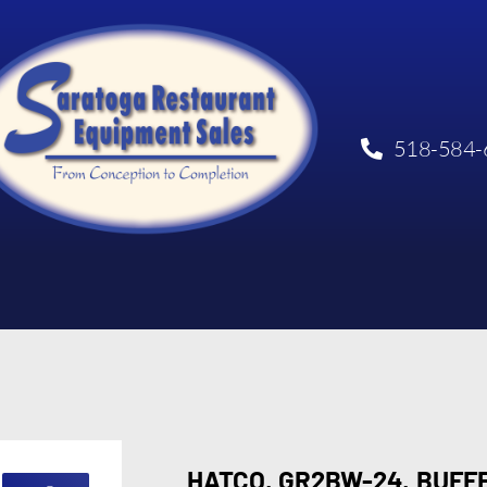
518-584-
HATCO, GR2BW-24, BUF