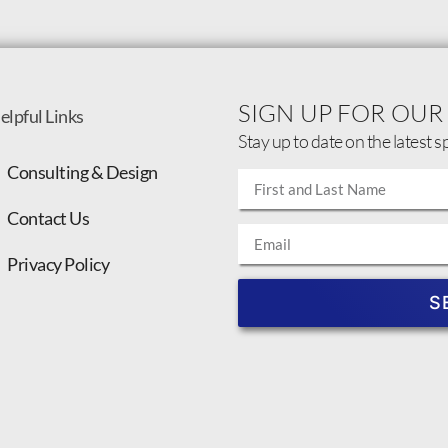
SIGN UP FOR OUR
elpful Links
Stay up to date on the latest s
Consulting & Design
Contact Us
Privacy Policy
S