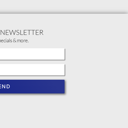
 NEWSLETTER
pecials & more.
END