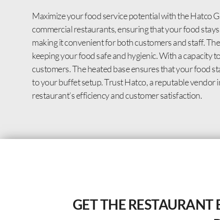
Maximize your food service potential with the Hatco
commercial restaurants, ensuring that your food stays
making it convenient for both customers and staff. Th
keeping your food safe and hygienic. With a capacity to
customers. The heated base ensures that your food stay
to your buffet setup. Trust Hatco, a reputable vendor i
restaurant’s efficiency and customer satisfaction.
GET THE RESTAURANT 