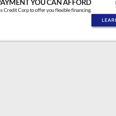
PAYMENT YOU CAN AFFORD
Credit Corp to offer you flexible financing.
LEAR