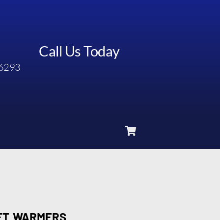
Call Us Today
6293
FET WARMERS