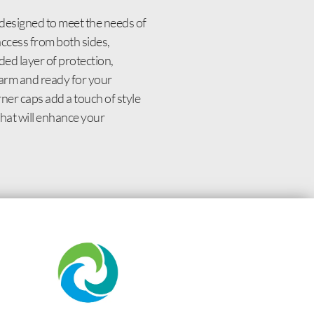
designed to meet the needs of
access from both sides,
ed layer of protection,
 warm and ready for your
ner caps add a touch of style
that will enhance your