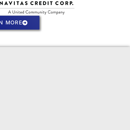
N MORE