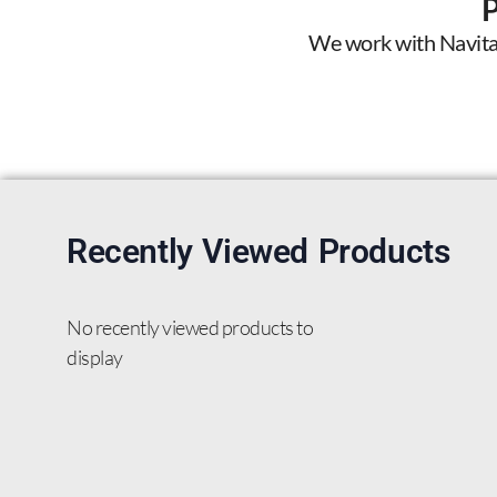
We work with Navitas 
Recently Viewed Products
No recently viewed products to
display