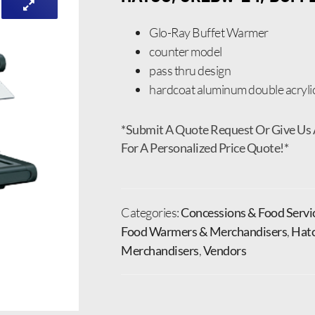
Glo-Ray Buffet Warmer
counter model
pass thru design
hardcoat aluminum double acryli
*Submit A Quote Request Or Give Us 
For A Personalized Price Quote!*
Categories:
Concessions & Food Servi
Food Warmers & Merchandisers
,
Hat
Merchandisers
,
Vendors