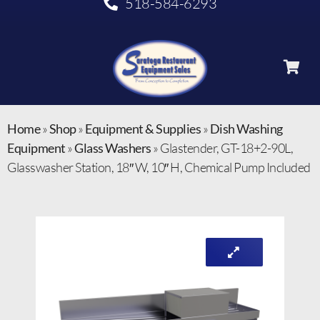
518-584-6293
Home
»
Shop
»
Equipment & Supplies
»
Dish Washing
Equipment
»
Glass Washers
»
Glastender, GT-18+2-90L,
Glasswasher Station, 18″ W, 10″ H, Chemical Pump Included