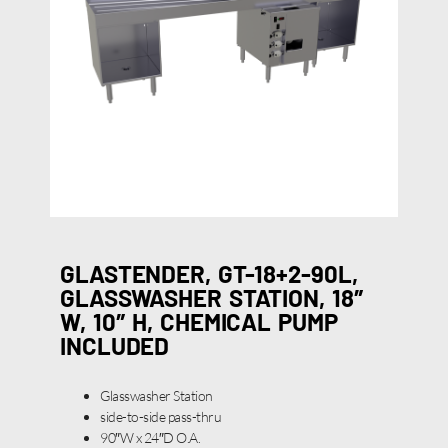
GLASTENDER, GT-18+2-90L,
GLASSWASHER STATION, 18″
W, 10″ H, CHEMICAL PUMP
INCLUDED
Glasswasher Station
side-to-side pass-thru
90″W x 24″D O.A.