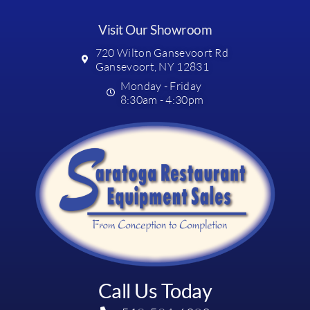
Visit Our Showroom
720 Wilton Gansevoort Rd
Gansevoort, NY 12831
Monday - Friday
8:30am - 4:30pm
Call Us Today