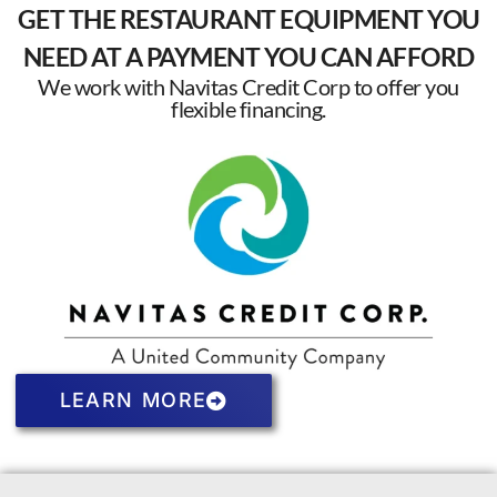
GET THE RESTAURANT EQUIPMENT YOU
NEED AT A PAYMENT YOU CAN AFFORD
We work with Navitas Credit Corp to offer you
flexible financing.
LEARN MORE