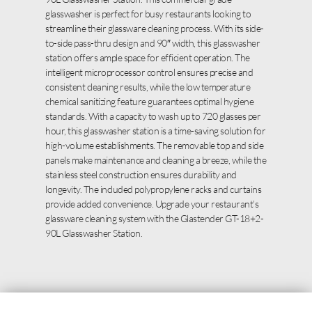
glasswasher is perfect for busy restaurants looking to
streamline their glassware cleaning process. With its side-
to-side pass-thru design and 90″ width, this glasswasher
station offers ample space for efficient operation. The
intelligent microprocessor control ensures precise and
consistent cleaning results, while the low temperature
chemical sanitizing feature guarantees optimal hygiene
standards. With a capacity to wash up to 720 glasses per
hour, this glasswasher station is a time-saving solution for
high-volume establishments. The removable top and side
panels make maintenance and cleaning a breeze, while the
stainless steel construction ensures durability and
longevity. The included polypropylene racks and curtains
provide added convenience. Upgrade your restaurant’s
glassware cleaning system with the Glastender GT-18+2-
90L Glasswasher Station.