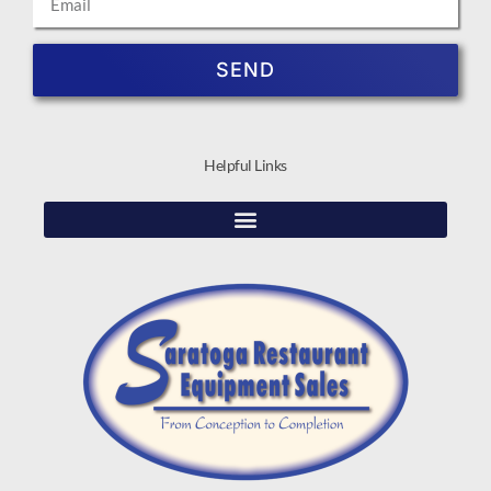
SEND
Helpful Links