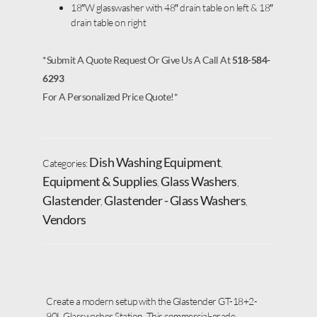
18″W glasswasher with 48″ drain table on left & 18″
drain table on right
*Submit A Quote Request Or Give Us A Call At
518-584-
6293
For A Personalized Price Quote!*
Dish Washing Equipment
Categories:
,
Equipment & Supplies
Glass Washers
,
,
Glastender
Glastender - Glass Washers
,
,
Vendors
Create a modern setup with the Glastender GT-18+2-
90L Glasswasher Station. This commercial-grade