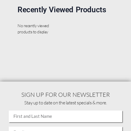
Recently Viewed Products
No recently viewed
products to display
SIGN UP FOR OUR NEWSLETTER
Stay up to date on the latest specials & more.