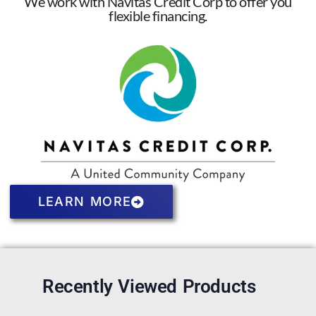
We work with Navitas Credit Corp to offer you
flexible financing.
LEARN MORE
Recently Viewed Products