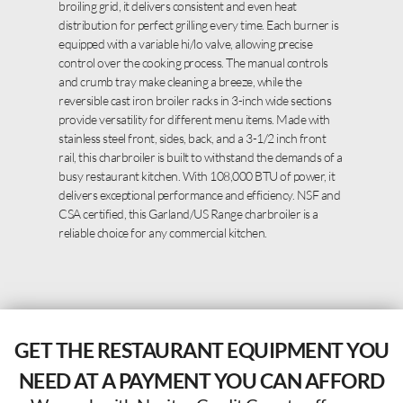
broiling grid, it delivers consistent and even heat
distribution for perfect grilling every time. Each burner is
equipped with a variable hi/lo valve, allowing precise
control over the cooking process. The manual controls
and crumb tray make cleaning a breeze, while the
reversible cast iron broiler racks in 3-inch wide sections
provide versatility for different menu items. Made with
stainless steel front, sides, back, and a 3-1/2 inch front
rail, this charbroiler is built to withstand the demands of a
busy restaurant kitchen. With 108,000 BTU of power, it
delivers exceptional performance and efficiency. NSF and
CSA certified, this Garland/US Range charbroiler is a
reliable choice for any commercial kitchen.
GET THE RESTAURANT EQUIPMENT YOU
NEED AT A PAYMENT YOU CAN AFFORD