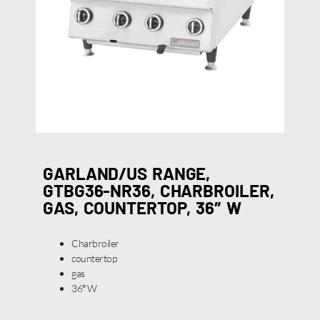
GARLAND/US RANGE,
GTBG36-NR36, CHARBROILER,
GAS, COUNTERTOP, 36″ W
Charbroiler
countertop
gas
36″ W