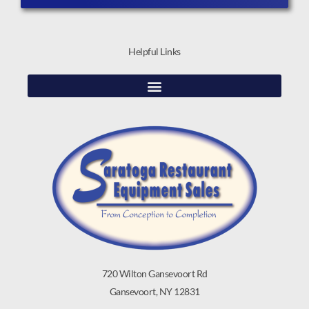
Helpful Links
720 Wilton Gansevoort Rd
Gansevoort, NY 12831