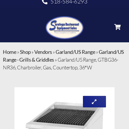
518-584-6293
Home
»
Shop
»
Vendors
»
Garland/US Range
»
Garland/US
Range - Grills & Griddles
»
Garland/US Range, GTBG36-
NR36, Charbroiler, Gas, Countertop, 36″ W