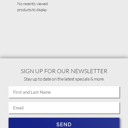
No recently viewed
products to display
SIGN UP FOR OUR NEWSLETTER
Stay up to date on the latest specials & more.
SEND