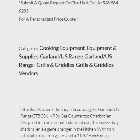
*Submit A Quote Request Or Give Us A Call At
518-584-
6293
For A Personalized Price Quote!*
Cooking Equipment
Equipment &
Categories:
,
Supplies
Garland/US Range
Garland/US
,
,
Range - Grills & Griddles
Grills & Griddles
,
,
Vendors
Effortless Kitchen Efficiency: Introducing the Garland/US
Range GTBG36-NR36 Gas Countertop Charbroiler.
Designed for commercial restaurant use, this heavy-duty
charbroiler is a game-changer in the kitchen. With non-
adjustable cast iron grates and a 21-3/16 inch deep