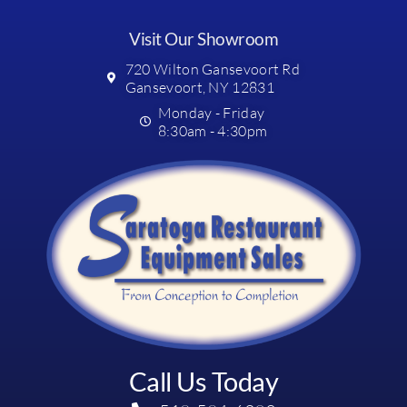
Visit Our Showroom
720 Wilton Gansevoort Rd
Gansevoort, NY 12831
Monday - Friday
8:30am - 4:30pm
Call Us Today