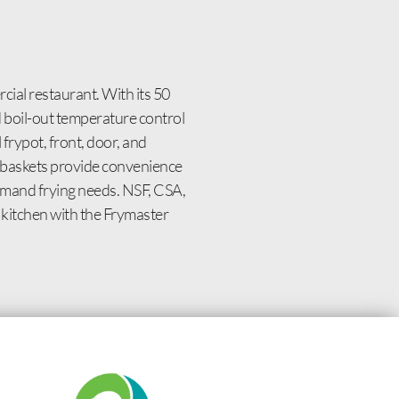
ial restaurant. With its 50
nd boil-out temperature control
frypot, front, door, and
in baskets provide convenience
demand frying needs. NSF, CSA,
r kitchen with the Frymaster