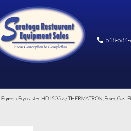
518-584-
»
Fryers
»
Frymaster, HD150G w/ THERMATRON, Fryer, Gas, Floor