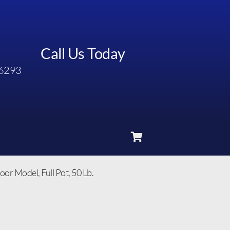
Call Us Today
6293
 Model, Full Pot, 50 Lb.