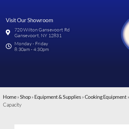
Visit Our Showroom
720 Wilton Gansevoort Rd
Gansevoort, NY 12831
Monday - Friday
8:30am - 4:30pm
Home
»
Shop
»
Equipment & Supplies
»
Cooking Equipment
Capacity