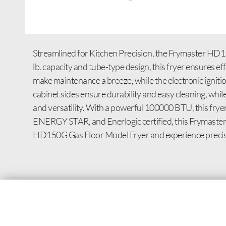
Streamlined for Kitchen Precision, the Frymaster HD15
lb. capacity and tube-type design, this fryer ensures ef
make maintenance a breeze, while the electronic ignitio
cabinet sides ensure durability and easy cleaning, whi
and versatility. With a powerful 100000 BTU, this fry
ENERGY STAR, and Enerlogic certified, this Frymaster f
HD150G Gas Floor Model Fryer and experience precisio