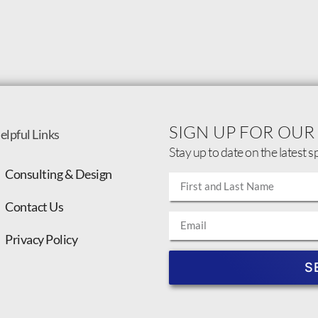
SIGN UP FOR OUR
elpful Links
Stay up to date on the latest s
Consulting & Design
Contact Us
Privacy Policy
S