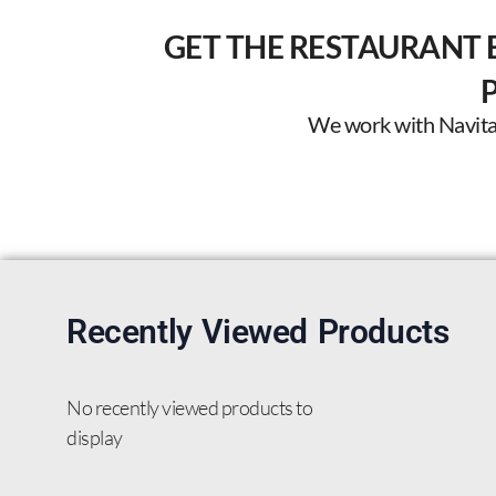
GET THE RESTAURANT 
We work with Navitas 
Recently Viewed Products
No recently viewed products to
display