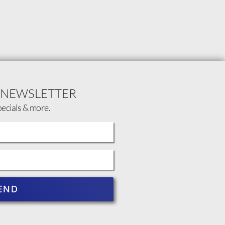
 NEWSLETTER
pecials & more.
END