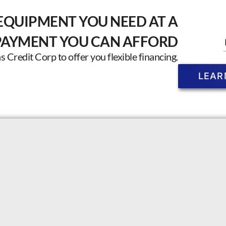
EQUIPMENT YOU NEED AT A
PAYMENT YOU CAN AFFORD
Credit Corp to offer you flexible financing.
LEAR