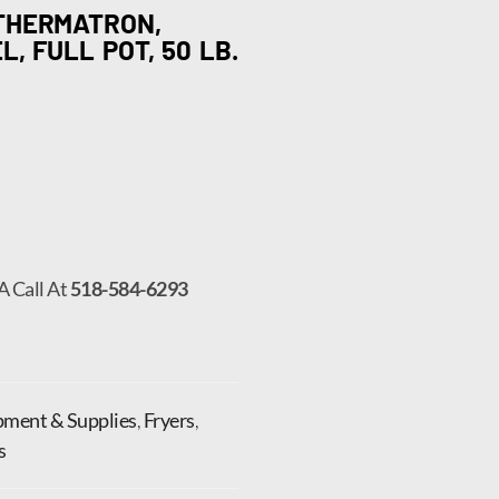
 THERMATRON,
, FULL POT, 50 LB.
A Call At
518-584-6293
pment & Supplies
,
Fryers
,
s