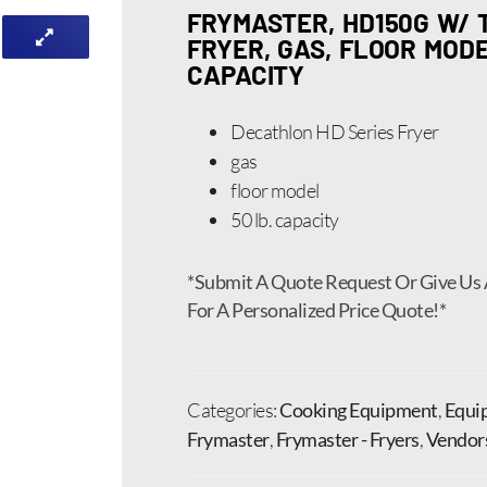
FRYMASTER, HD150G W/
FRYER, GAS, FLOOR MODEL
CAPACITY
Decathlon HD Series Fryer
gas
floor model
50 lb. capacity
*Submit A Quote Request Or Give Us 
For A Personalized Price Quote!*
Categories:
Cooking Equipment
,
Equi
Frymaster
,
Frymaster - Fryers
,
Vendor