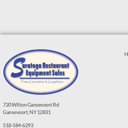
H
720 Wilton Gansevoort Rd
Gansevoort, NY 12831
518-584-6293