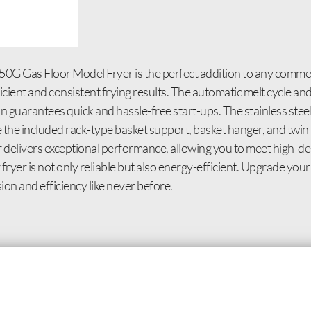
0G Gas Floor Model Fryer is the perfect addition to any commerc
ficient and consistent frying results. The automatic melt cycle a
n guarantees quick and hassle-free start-ups. The stainless steel 
le the included rack-type basket support, basket hanger, and tw
er delivers exceptional performance, allowing you to meet high-
ryer is not only reliable but also energy-efficient. Upgrade you
n and efficiency like never before.