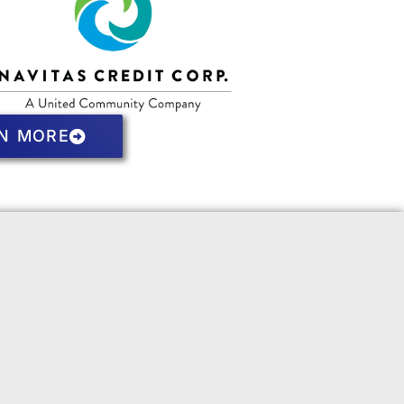
N MORE