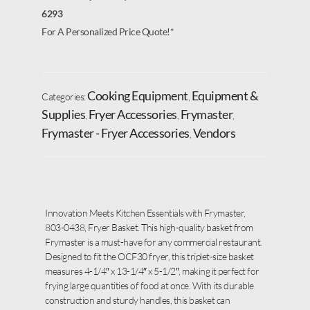
6293
For A Personalized Price Quote!*
Cooking Equipment
Equipment &
Categories:
,
Supplies
Fryer Accessories
Frymaster
,
,
,
Frymaster - Fryer Accessories
Vendors
,
Innovation Meets Kitchen Essentials with Frymaster,
803-0438, Fryer Basket. This high-quality basket from
Frymaster is a must-have for any commercial restaurant.
Designed to fit the OCF30 fryer, this triplet-size basket
measures 4-1/4″ x 13-1/4″ x 5-1/2″, making it perfect for
frying large quantities of food at once. With its durable
construction and sturdy handles, this basket can