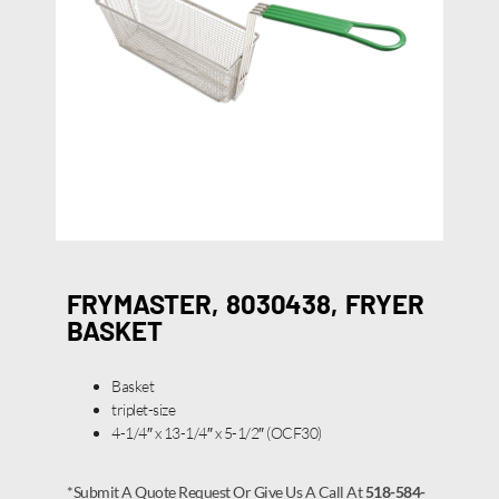
FRYMASTER, 8030438, FRYER
BASKET
Basket
triplet-size
4-1/4″ x 13-1/4″ x 5-1/2″ (OCF30)
*Submit A Quote Request Or Give Us A Call At
518-584-