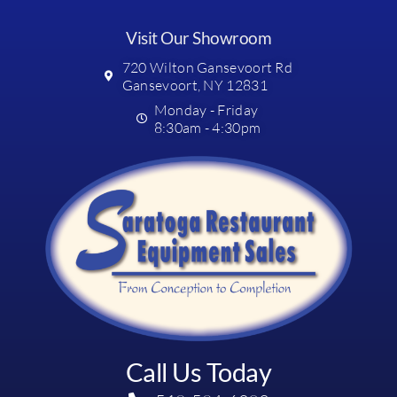
Visit Our Showroom
720 Wilton Gansevoort Rd
Gansevoort, NY 12831
Monday - Friday
8:30am - 4:30pm
Call Us Today