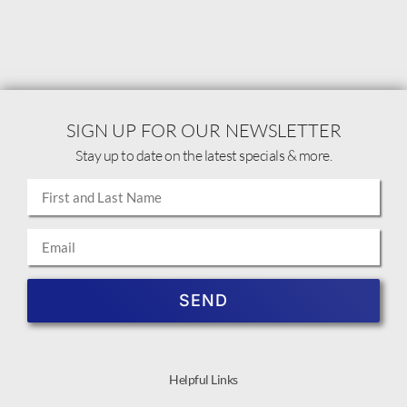
SIGN UP FOR OUR NEWSLETTER
Stay up to date on the latest specials & more.
SEND
Helpful Links