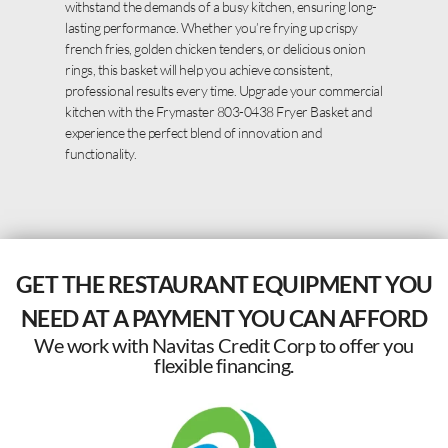
withstand the demands of a busy kitchen, ensuring long-
lasting performance. Whether you’re frying up crispy
french fries, golden chicken tenders, or delicious onion
rings, this basket will help you achieve consistent,
professional results every time. Upgrade your commercial
kitchen with the Frymaster 803-0438 Fryer Basket and
experience the perfect blend of innovation and
functionality.
GET THE RESTAURANT EQUIPMENT YOU
NEED AT A PAYMENT YOU CAN AFFORD
We work with Navitas Credit Corp to offer you
flexible financing.