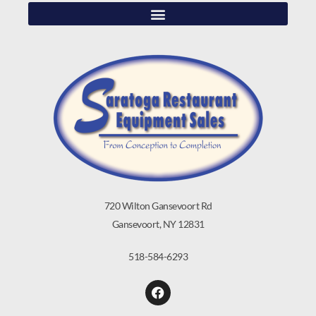
720 Wilton Gansevoort Rd
Gansevoort, NY 12831
518-584-6293