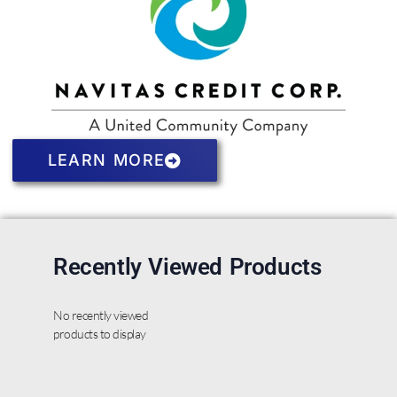
LEARN MORE
Recently Viewed Products
No recently viewed
products to display