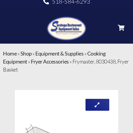
518-584-6293
Home
»
Shop
»
Equipment & Supplies
»
Cooking
Equipment
»
Fryer Accessories
»
Frymaster, 8030438, Fryer
Basket