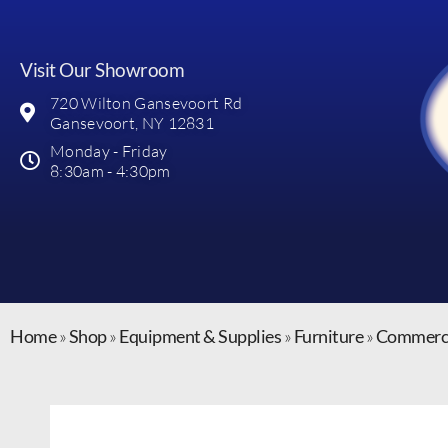
Visit Our Showroom
720 Wilton Gansevoort Rd
Gansevoort, NY 12831
Monday - Friday
8:30am - 4:30pm
Home
»
Shop
»
Equipment & Supplies
»
Furniture
»
Commerci