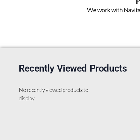
We work with Navitas 
Recently Viewed Products
No recently viewed products to
display