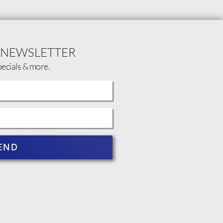
 NEWSLETTER
pecials & more.
END