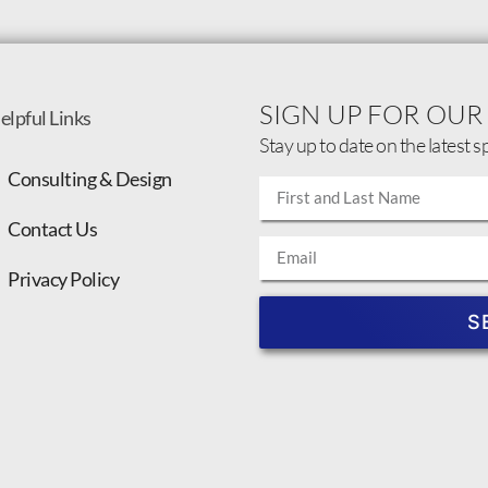
SIGN UP FOR OUR
elpful Links
Stay up to date on the latest s
Consulting & Design
Contact Us
Privacy Policy
S