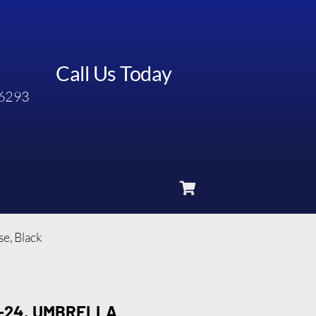
Call Us Today
6293
se, Black
-24, UMBRELLA