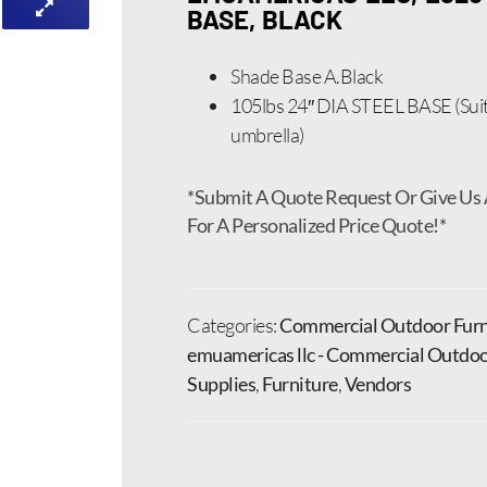
BASE, BLACK
Shade Base A.Black
105lbs 24″ DIA STEEL BASE (Suit
umbrella)
*Submit A Quote Request Or Give Us 
For A Personalized Price Quote!*
Categories:
Commercial Outdoor Furn
emuamericas llc - Commercial Outdoo
Supplies
,
Furniture
,
Vendors