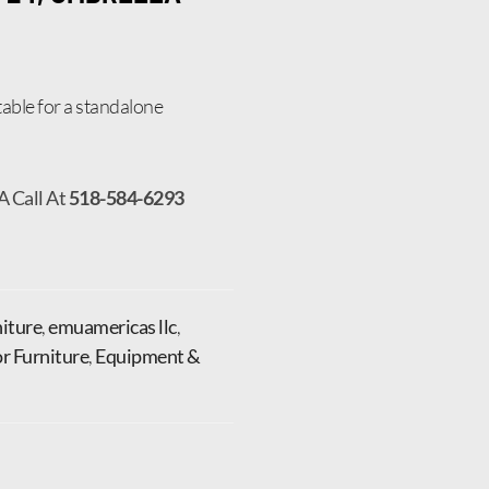
able for a standalone
A Call At
518-584-6293
iture
,
emuamericas llc
,
r Furniture
,
Equipment &