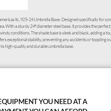
icas llc, 925-24 Umbrella Base. Designed specifically for comm
a. With a sturdy 24″ diameter steel base, it provides the perfec
 windy conditions. The shade base is sleek and black, adding a to
ers exceptional stability, preventing any accidents or toppling
his high-quality and durable umbrella base.
EQUIPMENT YOU NEED AT A