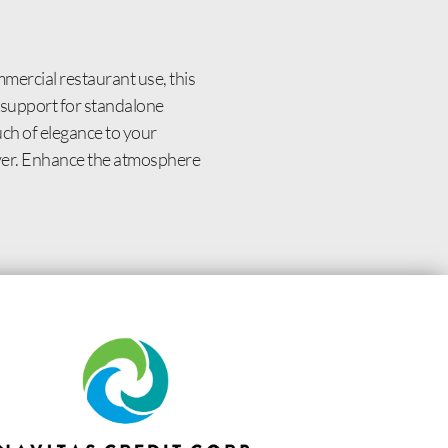
ercial restaurant use, this
t support for standalone
uch of elegance to your
 over. Enhance the atmosphere