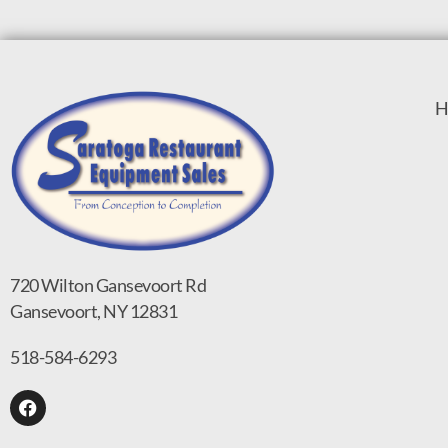
H
720 Wilton Gansevoort Rd
Gansevoort, NY 12831
518-584-6293