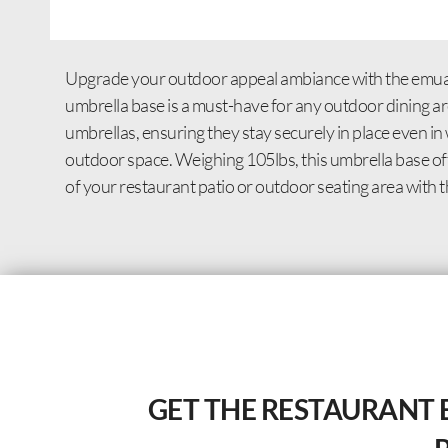
Upgrade your outdoor appeal ambiance with the emuamer
umbrella base is a must-have for any outdoor dining are
umbrellas, ensuring they stay securely in place even in
outdoor space. Weighing 105lbs, this umbrella base off
of your restaurant patio or outdoor seating area with t
GET THE RESTAURANT 