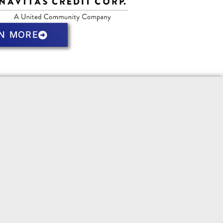
N MORE