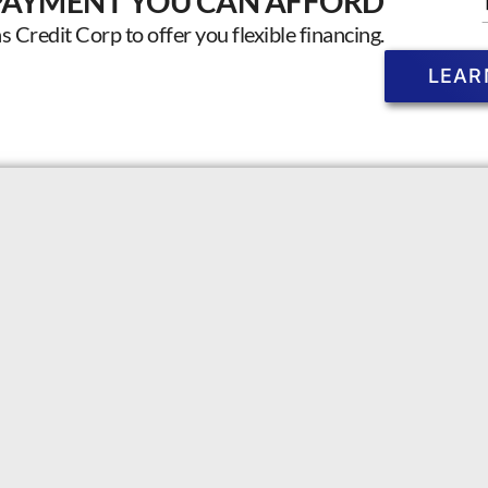
PAYMENT YOU CAN AFFORD
Credit Corp to offer you flexible financing.
LEAR