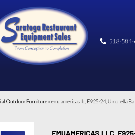
518-584-
al Outdoor Furniture
»
emuamericas llc, E925-24, Umbrella Ba
EMUAMERICAS LLC, E925