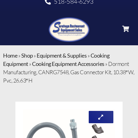
518-584-6293
Home
»
Shop
»
Equipment & Supplies
»
Cooking
Equipment
»
Cooking Equipment Accessories
»
Dormont
Manufacturing, CANRG7548, Gas Connector Kit, 10.38″ W,
Pvc, 26.63″ H