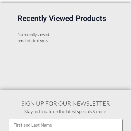
Recently Viewed Products
No recently viewed
products to display
SIGN UP FOR OUR NEWSLETTER
Stay up to date on the latest specials & more.