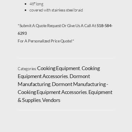
48″ long
covered with stainless steel braid
*Submit A Quote Request Or Give Us A Call At
518-584-
6293
For A Personalized Price Quote!*
Cooking Equipment
Cooking
Categories:
,
Equipment Accessories
Dormont
,
Manufacturing
Dormont Manufacturing -
,
Cooking Equipment Accessories
Equipment
,
& Supplies
Vendors
,