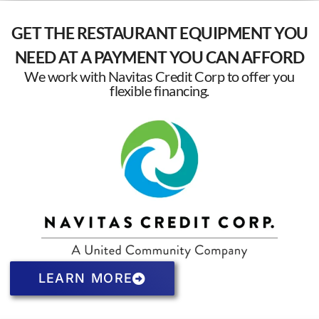
GET THE RESTAURANT EQUIPMENT YOU
NEED AT A PAYMENT YOU CAN AFFORD
We work with Navitas Credit Corp to offer you
flexible financing.
LEARN MORE