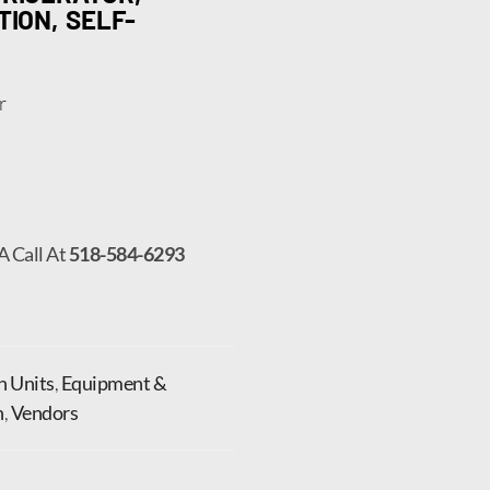
TION, SELF-
r
A Call At
518-584-6293
In Units
,
Equipment &
n
,
Vendors