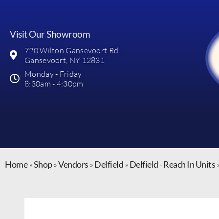
Visit Our Showroom
720 Wilton Gansevoort Rd
Gansevoort, NY 12831
Monday - Friday
8:30am - 4:30pm
Home
»
Shop
»
Vendors
»
Delfield
»
Delfield - Reach In Units