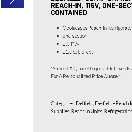
REACH-IN, 115V, ONE-SEC
CONTAINED
Coolscapes Reach-In Refrigerato
one-section
27.4″ W
21.0 cubic feet
*Submit A Quote Request Or Give Us 
For A Personalized Price Quote!*
Categories:
Delfield
,
Delfield - Reach 
Supplies
,
Reach In Units
,
Refrigeratio