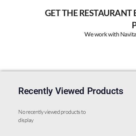
GET THE RESTAURANT 
We work with Navitas 
Recently Viewed Products
No recently viewed products to
display