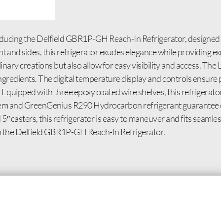
oducing the Delfield GBR1P-GH Reach-In Refrigerator, designed
ont and sides, this refrigerator exudes elegance while providing ex
ary creations but also allow for easy visibility and access. The L
e ingredients. The digital temperature display and controls ensur
Equipped with three epoxy coated wire shelves, this refrigerato
stem and GreenGenius R290 Hydrocarbon refrigerant guarantee 
5″ casters, this refrigerator is easy to maneuver and fits seamles
th the Delfield GBR1P-GH Reach-In Refrigerator.