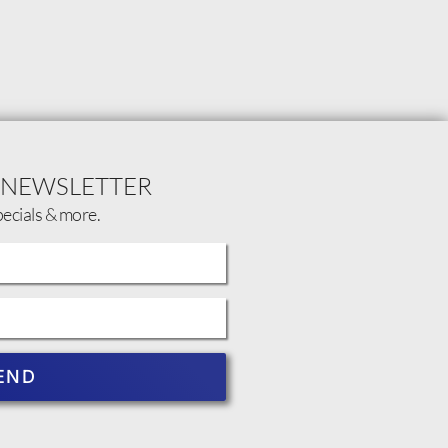
 NEWSLETTER
pecials & more.
END