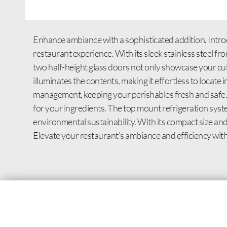
Enhance ambiance with a sophisticated addition. Intr
restaurant experience. With its sleek stainless steel fr
two half-height glass doors not only showcase your culin
illuminates the contents, making it effortless to locat
management, keeping your perishables fresh and safe. 
for your ingredients. The top mount refrigeration sy
environmental sustainability. With its compact size and 
Elevate your restaurant’s ambiance and efficiency wi