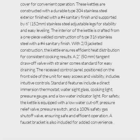
cover for convenient operation. These kettles are
constructed with a durable type 304 stainless steel
exterior finished with a #4 sanitary finish and supported
by 6” (152mm) stainless steel adjustable legs for stability
and easy leveling. The interior of the kettle is crafted from
a one-piece welded construction of type 316 stainless
steel with a #4 sanitary finish. With 2/3 jacketed
construction, the kettle ensures efficient heat distribution
for consistent cooking results. A 2” (50 mm) tangent
draw-off valve with strainer comes standard for easy
draining. The recessed control panel, positioned on the
front side of the unit for easy access and visibility, includes
intuitive controls. Standard features include a direct
immersion thermostat, water sight glass, cooking light,
pressure gauge, and a low water indicator light. For safety,
the kettle is equipped with a low water cut-off, pressure
relief valve, pressure switch, and a 100% safety gas
shutoff valve, ensuring safe and efficient operation. A
faucet bracket is also included for added convenience.