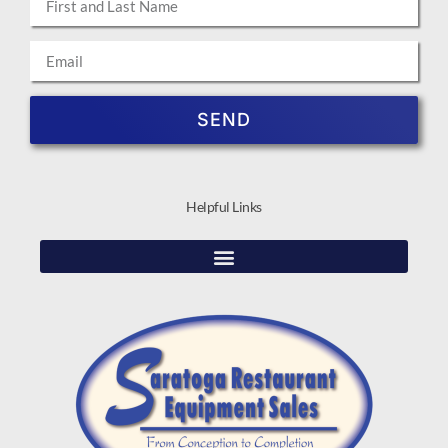
SEND
Helpful Links