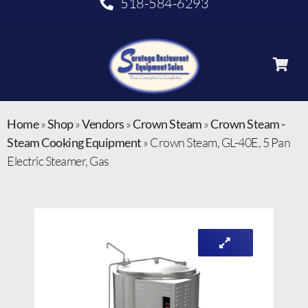
518-584-6293
Home
»
Shop
»
Vendors
»
Crown Steam
»
Crown Steam -
Steam Cooking Equipment
»
Crown Steam, GL-40E, 5 Pan
Electric Steamer, Gas