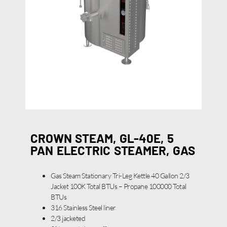
CROWN STEAM, GL-40E, 5
PAN ELECTRIC STEAMER, GAS
Gas Steam Stationary Tri-Leg Kettle 40 Gallon 2/3
Jacket 100K Total BTUs – Propane 100000 Total
BTUs
316 Stainless Steel liner
2/3 jacketed