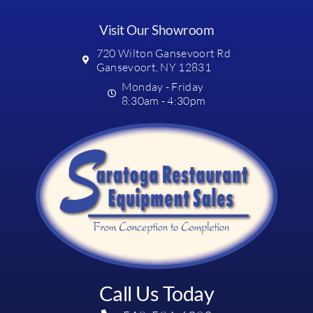
Visit Our Showroom
720 Wilton Gansevoort Rd
Gansevoort, NY 12831
Monday - Friday
8:30am - 4:30pm
Call Us Today