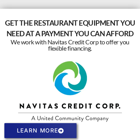
GET THE RESTAURANT EQUIPMENT YOU
NEED AT A PAYMENT YOU CAN AFFORD
We work with Navitas Credit Corp to offer you
flexible financing.
LEARN MORE