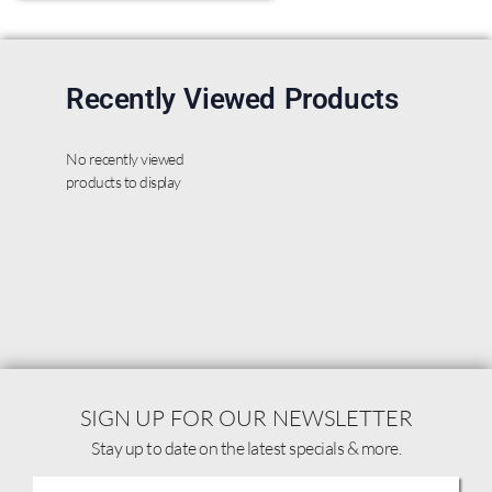
Recently Viewed Products
No recently viewed
products to display
SIGN UP FOR OUR NEWSLETTER
Stay up to date on the latest specials & more.