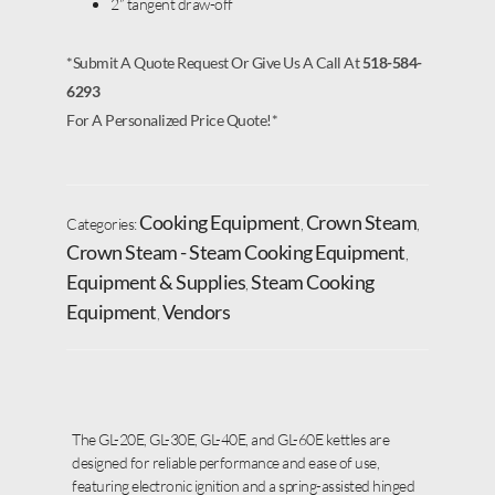
2” tangent draw-off
*Submit A Quote Request Or Give Us A Call At
518-584-
6293
For A Personalized Price Quote!*
Cooking Equipment
Crown Steam
Categories:
,
,
Crown Steam - Steam Cooking Equipment
,
Equipment & Supplies
Steam Cooking
,
Equipment
Vendors
,
The GL-20E, GL-30E, GL-40E, and GL-60E kettles are
designed for reliable performance and ease of use,
featuring electronic ignition and a spring-assisted hinged