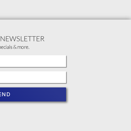
 NEWSLETTER
pecials & more.
END