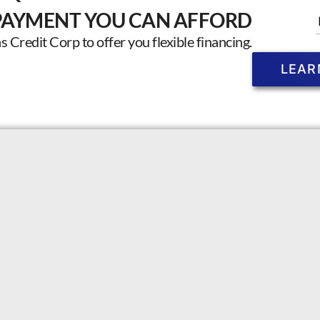
PAYMENT YOU CAN AFFORD
Credit Corp to offer you flexible financing.
LEAR