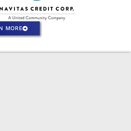
N MORE