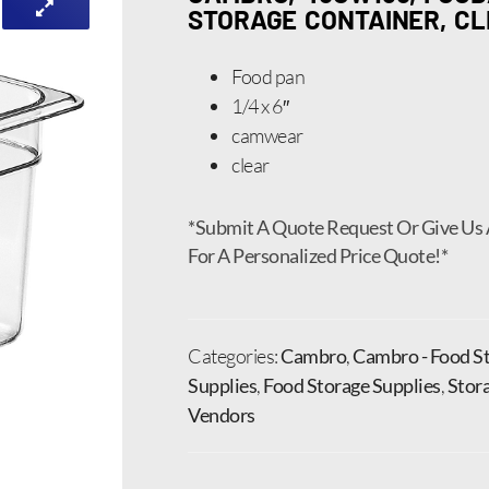
STORAGE CONTAINER, C
Food pan
1/4 x 6″
camwear
clear
*Submit A Quote Request Or Give Us 
For A Personalized Price Quote!*
Categories:
Cambro
,
Cambro - Food St
Supplies
,
Food Storage Supplies
,
Stor
Vendors