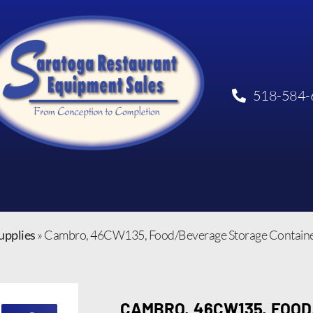
518-584-
upplies
»
Cambro, 46CW135, Food/Beverage Storage Container
CAMBRO, 46CW135, FOO