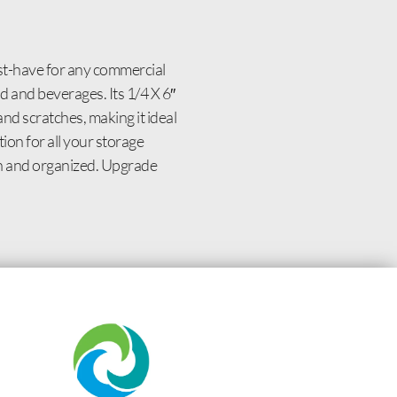
st-have for any commercial
d and beverages. Its 1/4 X 6″
 and scratches, making it ideal
on for all your storage
sh and organized. Upgrade