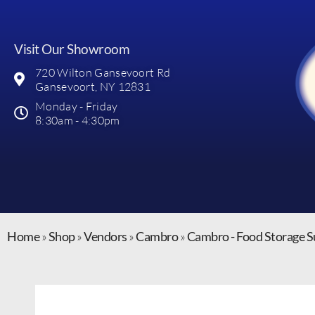
Visit Our Showroom
720 Wilton Gansevoort Rd
Gansevoort, NY 12831
Monday - Friday
8:30am - 4:30pm
Home
»
Shop
»
Vendors
»
Cambro
»
Cambro - Food Storage S