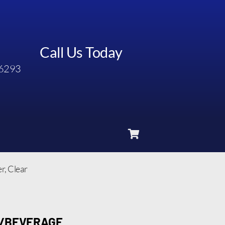
Call Us Today
6293
, Clear
D/BEVERAGE