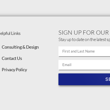
SIGN UP FOR OUR
elpful Links
Stay up to date on the latest s
Consulting & Design
Contact Us
Privacy Policy
S