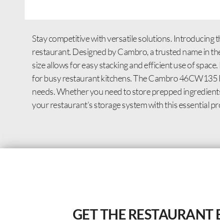
Stay competitive with versatile solutions. Introduc
restaurant. Designed by Cambro, a trusted name in the i
size allows for easy stacking and efficient use of space. 
for busy restaurant kitchens. The Cambro 46CW135 Food
needs. Whether you need to store prepped ingredients,
your restaurant’s storage system with this essential pr
GET THE RESTAURANT 