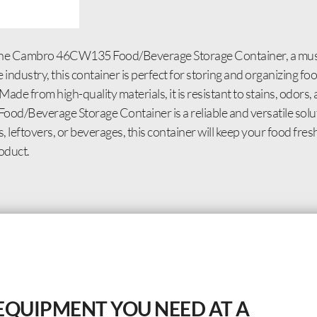
ing the Cambro 46CW135 Food/Beverage Storage Container, a mu
ndustry, this container is perfect for storing and organizing foo
Made from high-quality materials, it is resistant to stains, odors,
/Beverage Storage Container is a reliable and versatile soluti
 leftovers, or beverages, this container will keep your food fre
oduct.
EQUIPMENT YOU NEED AT A