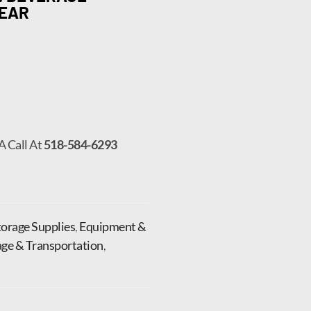
LEAR
A Call At
518-584-6293
orage Supplies
,
Equipment &
age & Transportation
,