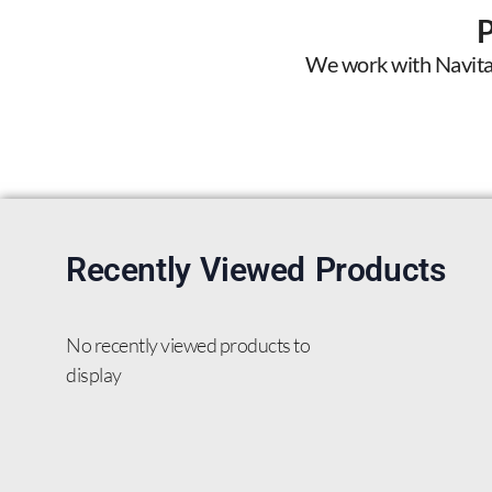
We work with Navitas 
Recently Viewed Products
No recently viewed products to
display