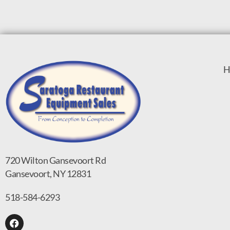
H
720 Wilton Gansevoort Rd
Gansevoort, NY 12831
518-584-6293