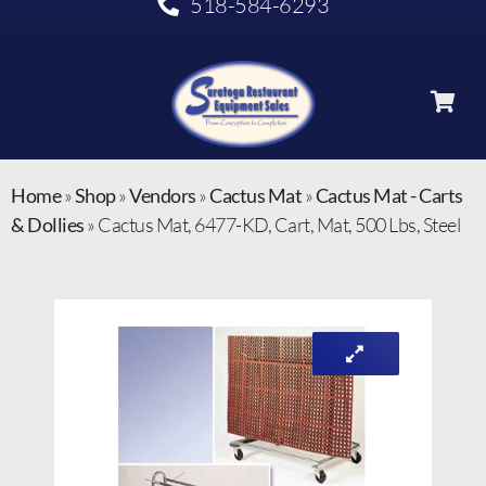
518-584-6293
Home
»
Shop
»
Vendors
»
Cactus Mat
»
Cactus Mat - Carts
& Dollies
»
Cactus Mat, 6477-KD, Cart, Mat, 500 Lbs, Steel