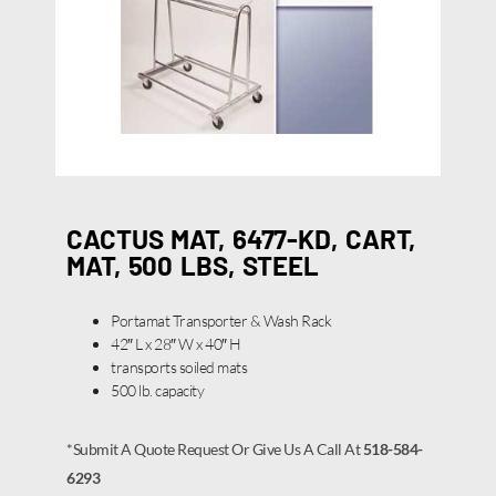
CACTUS MAT, 6477-KD, CART,
MAT, 500 LBS, STEEL
Portamat Transporter & Wash Rack
42″ L x 28″ W x 40″ H
transports soiled mats
500 lb. capacity
*Submit A Quote Request Or Give Us A Call At
518-584-
6293