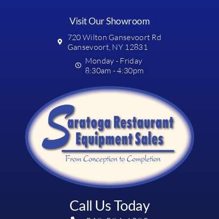
Visit Our Showroom
720 Wilton Gansevoort Rd
Gansevoort, NY 12831
Monday - Friday
8:30am - 4:30pm
Call Us Today