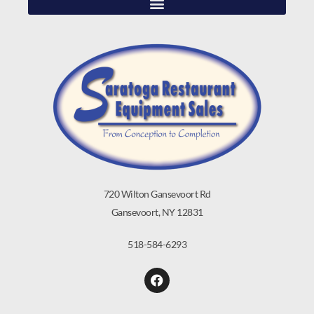
720 Wilton Gansevoort Rd
Gansevoort, NY 12831
518-584-6293