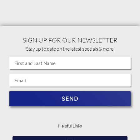
SIGN UP FOR OUR NEWSLETTER
Stay up to date on the latest specials & more.
SEND
Helpful Links