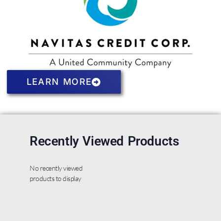
LEARN MORE
Recently Viewed Products
No recently viewed
products to display