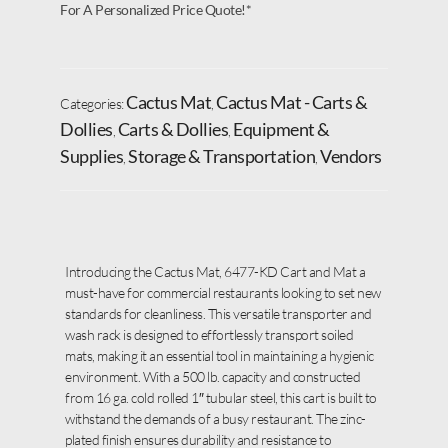
For A Personalized Price Quote!*
Cactus Mat
Cactus Mat - Carts &
Categories:
,
Dollies
Carts & Dollies
Equipment &
,
,
Supplies
Storage & Transportation
Vendors
,
,
Introducing the Cactus Mat, 6477-KD Cart and Mat a
must-have for commercial restaurants looking to set new
standards for cleanliness. This versatile transporter and
wash rack is designed to effortlessly transport soiled
mats, making it an essential tool in maintaining a hygienic
environment. With a 500 lb. capacity and constructed
from 16 ga. cold rolled 1″ tubular steel, this cart is built to
withstand the demands of a busy restaurant. The zinc-
plated finish ensures durability and resistance to