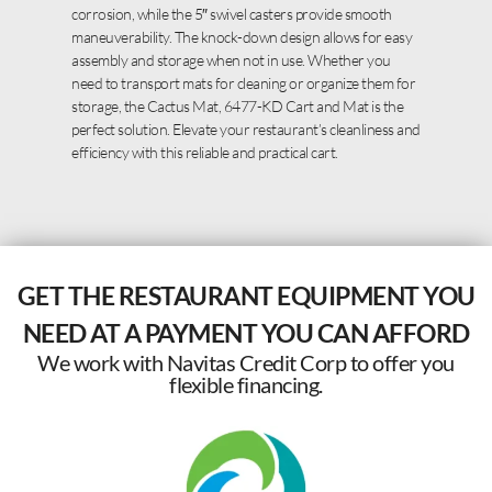
corrosion, while the 5″ swivel casters provide smooth
maneuverability. The knock-down design allows for easy
assembly and storage when not in use. Whether you
need to transport mats for cleaning or organize them for
storage, the Cactus Mat, 6477-KD Cart and Mat is the
perfect solution. Elevate your restaurant’s cleanliness and
efficiency with this reliable and practical cart.
GET THE RESTAURANT EQUIPMENT YOU
NEED AT A PAYMENT YOU CAN AFFORD
We work with Navitas Credit Corp to offer you
flexible financing.