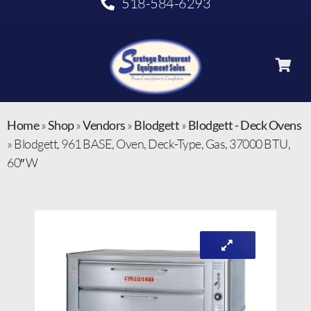
518-584-6293
Home
»
Shop
»
Vendors
»
Blodgett
»
Blodgett - Deck Ovens
»
Blodgett, 961 BASE, Oven, Deck-Type, Gas, 37000 BTU,
60″ W