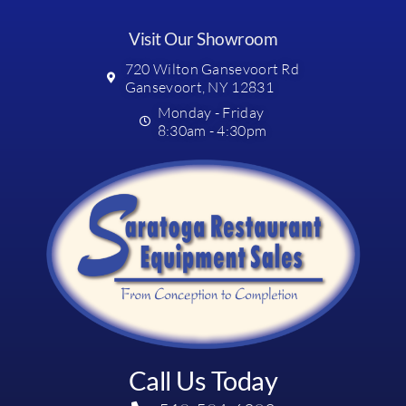
Visit Our Showroom
720 Wilton Gansevoort Rd
Gansevoort, NY 12831
Monday - Friday
8:30am - 4:30pm
Call Us Today