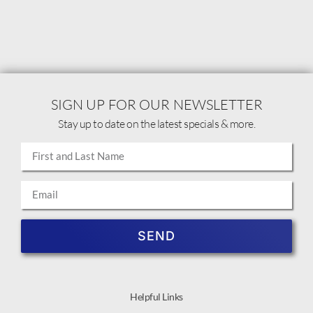
SIGN UP FOR OUR NEWSLETTER
Stay up to date on the latest specials & more.
SEND
Helpful Links