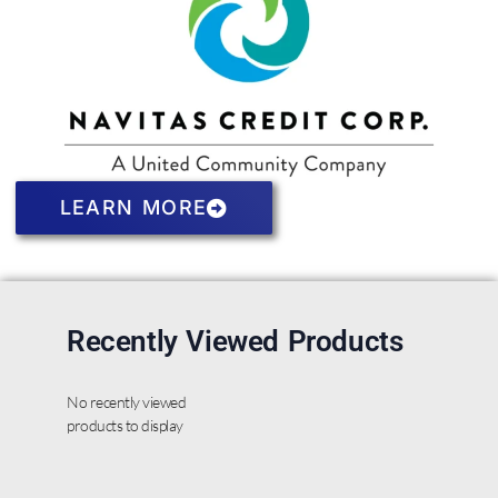
LEARN MORE
Recently Viewed Products
No recently viewed
products to display