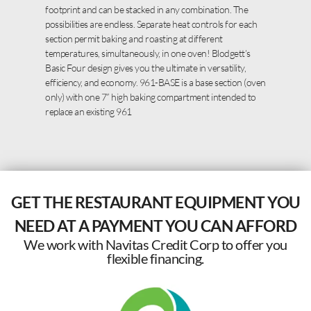
footprint and can be stacked in any combination. The
possibilities are endless. Separate heat controls for each
section permit baking and roasting at different
temperatures, simultaneously, in one oven! Blodgett’s
Basic Four design gives you the ultimate in versatility,
efficiency, and economy. 961-BASE is a base section (oven
only) with one 7” high baking compartment intended to
replace an existing 961
GET THE RESTAURANT EQUIPMENT YOU
NEED AT A PAYMENT YOU CAN AFFORD
We work with Navitas Credit Corp to offer you
flexible financing.