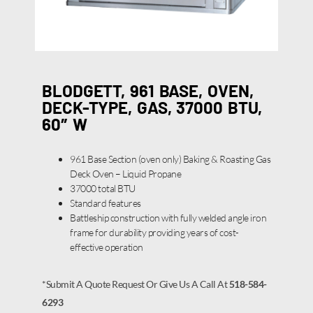
BLODGETT, 961 BASE, OVEN,
DECK-TYPE, GAS, 37000 BTU,
60″ W
961 Base Section (oven only) Baking & Roasting Gas
Deck Oven – Liquid Propane
37000 total BTU
Standard features
Battleship construction with fully welded angle iron
frame for durability providing years of cost-
effective operation
*Submit A Quote Request Or Give Us A Call At
518-584-
6293