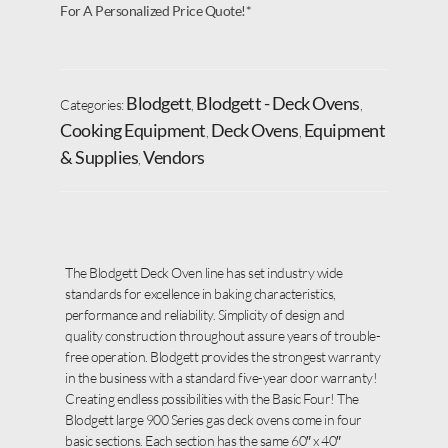
For A Personalized Price Quote!*
Blodgett
Blodgett - Deck Ovens
Categories:
,
,
Cooking Equipment
Deck Ovens
Equipment
,
,
& Supplies
Vendors
,
The Blodgett Deck Oven line has set industry wide
standards for excellence in baking characteristics,
performance and reliability. Simplicity of design and
quality construction throughout assure years of trouble-
free operation. Blodgett provides the strongest warranty
in the business with a standard five-year door warranty!
Creating endless possibilities with the Basic Four! The
Blodgett large 900 Series gas deck ovens come in four
basic sections. Each section has the same 60″ x 40″