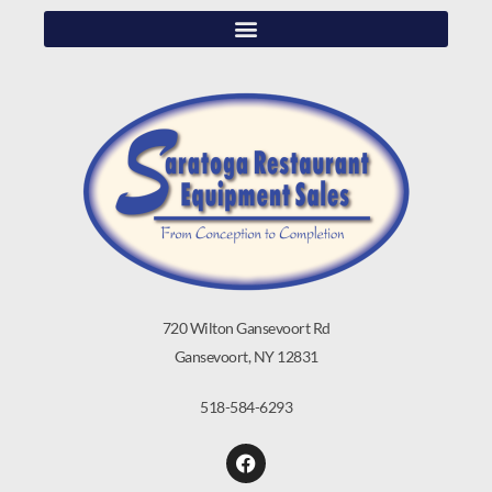
720 Wilton Gansevoort Rd
Gansevoort, NY 12831
518-584-6293