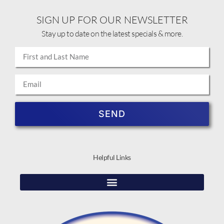
SIGN UP FOR OUR NEWSLETTER
Stay up to date on the latest specials & more.
SEND
Helpful Links