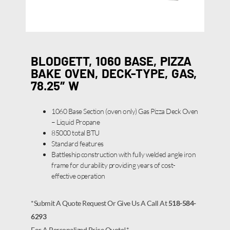
BLODGETT, 1060 BASE, PIZZA
BAKE OVEN, DECK-TYPE, GAS,
78.25″ W
1060 Base Section (oven only) Gas Pizza Deck Oven
– Liquid Propane
85000 total BTU
Standard features
Battleship construction with fully welded angle iron
frame for durability providing years of cost-
effective operation
*Submit A Quote Request Or Give Us A Call At
518-584-
6293
For A Personalized Price Quote!*