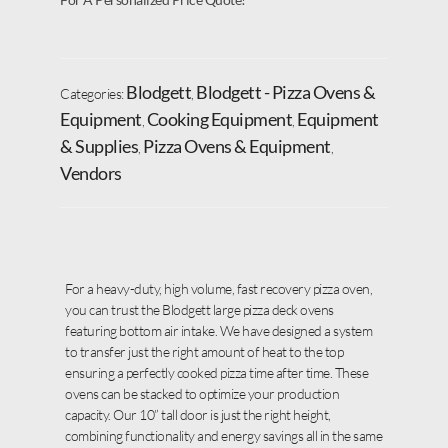
Blodgett
Blodgett - Pizza Ovens &
Categories:
,
Equipment
Cooking Equipment
Equipment
,
,
& Supplies
Pizza Ovens & Equipment
,
,
Vendors
For a heavy-duty, high volume, fast recovery pizza oven,
you can trust the Blodgett large pizza deck ovens
featuring bottom air intake. We have designed a system
to transfer just the right amount of heat to the top
ensuring a perfectly cooked pizza time after time. These
ovens can be stacked to optimize your production
capacity. Our 10” tall door is just the right height,
combining functionality and energy savings all in the same