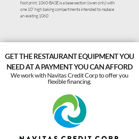
foot print. 1060-BASE is a base section (oven only) with
one 10” high baking compartments intended to replace
an existing 1060
GET THE RESTAURANT EQUIPMENT YOU
NEED AT A PAYMENT YOU CAN AFFORD
We work with Navitas Credit Corp to offer you
flexible financing.