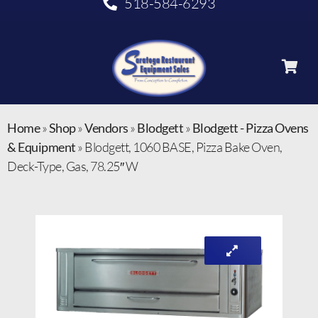
518-584-6293
Home
»
Shop
»
Vendors
»
Blodgett
»
Blodgett - Pizza Ovens
& Equipment
»
Blodgett, 1060 BASE, Pizza Bake Oven,
Deck-Type, Gas, 78.25″ W