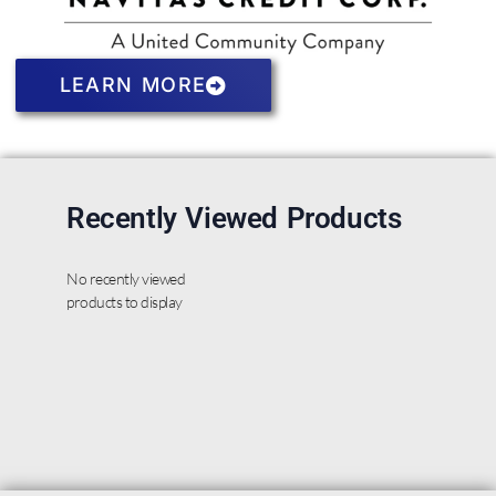
LEARN MORE
Recently Viewed Products
No recently viewed
products to display