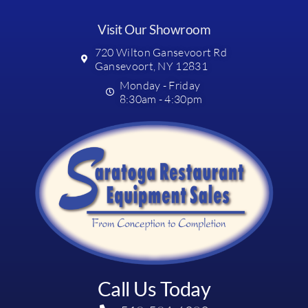
Visit Our Showroom
720 Wilton Gansevoort Rd
Gansevoort, NY 12831
Monday - Friday
8:30am - 4:30pm
Call Us Today