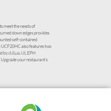
to meet the needs of
th turned down edges provides
mounted self-contained
The UCF20HC also features two
fied by cULus, UL EPH
en. Upgrade your restaurant’s