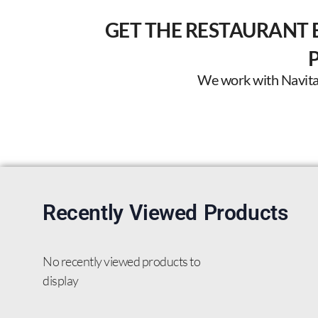
GET THE RESTAURANT 
We work with Navitas 
Recently Viewed Products
No recently viewed products to
display