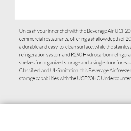
Unleash your inner chef with the Beverage Air UCF20H
commercial restaurants, offering a shallow depth of 20″
a durable and easy-to-clean surface, while the stainle
refrigeration system and R290 Hydrocarbon refrigerant
shelves for organized storage and a single door for ea
Classified, and UL-Sanitation, this Beverage Air freeze
storage capabilities with the UCF20HC Undercounter 