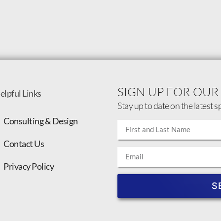
SIGN UP FOR OUR
elpful Links
Stay up to date on the latest s
Consulting & Design
Contact Us
Privacy Policy
S