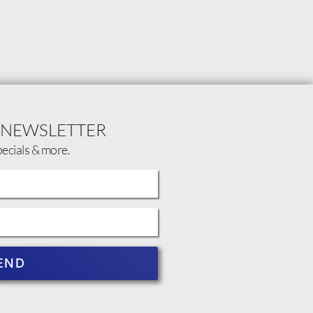
 NEWSLETTER
pecials & more.
END