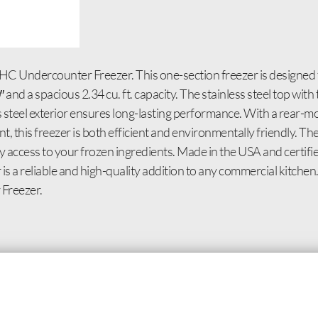
C Undercounter Freezer. This one-section freezer is designed 
 and a spacious 2.34 cu. ft. capacity. The stainless steel top wi
ss steel exterior ensures long-lasting performance. With a rear-
, this freezer is both efficient and environmentally friendly. 
sy access to your frozen ingredients. Made in the USA and certi
r is a reliable and high-quality addition to any commercial kitch
Freezer.