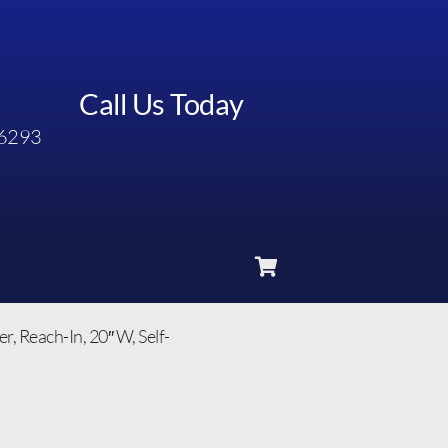
Call Us Today
6293
 Reach-In, 20″ W, Self-