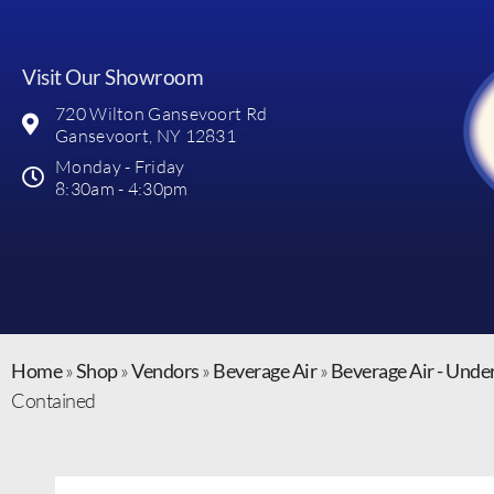
Visit Our Showroom
720 Wilton Gansevoort Rd
Gansevoort, NY 12831
Monday - Friday
8:30am - 4:30pm
Home
»
Shop
»
Vendors
»
Beverage Air
»
Beverage Air - Unde
Contained