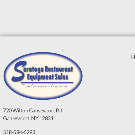
H
720 Wilton Gansevoort Rd
Gansevoort, NY 12831
518-584-6293