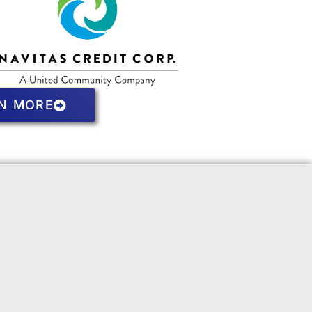
N MORE