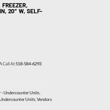
 FREEZER,
, 20″ W, SELF-
A Call At
518-584-6293
r - Undercounter Units
,
Undercounter Units
,
Vendors