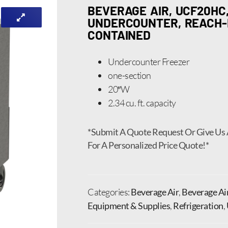
BEVERAGE AIR, UCF20HC,
UNDERCOUNTER, REACH-IN
CONTAINED
Undercounter Freezer
one-section
20″W
2.34 cu. ft. capacity
*Submit A Quote Request Or Give Us 
For A Personalized Price Quote!*
Categories:
Beverage Air
,
Beverage Ai
Equipment & Supplies
,
Refrigeration
,