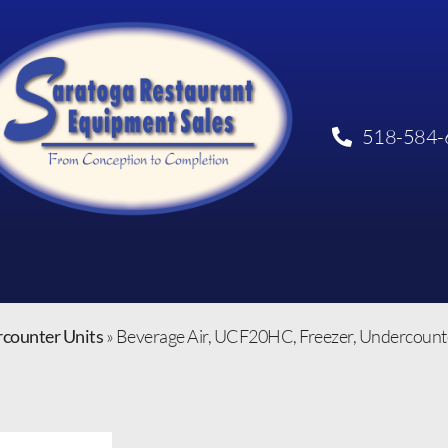
518-584-
rcounter Units
»
Beverage Air, UCF20HC, Freezer, Undercounter,