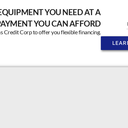
EQUIPMENT YOU NEED AT A
PAYMENT YOU CAN AFFORD
Credit Corp to offer you flexible financing.
LEAR