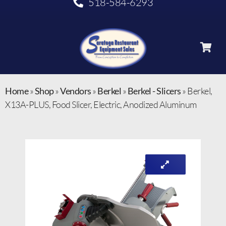
518-584-6293
Home
»
Shop
»
Vendors
»
Berkel
»
Berkel - Slicers
»
Berkel,
X13A-PLUS, Food Slicer, Electric, Anodized Aluminum