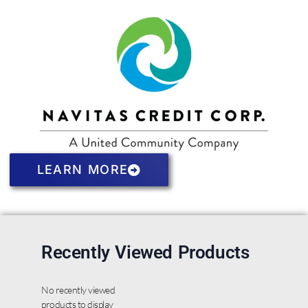
LEARN MORE
Recently Viewed Products
No recently viewed
products to display