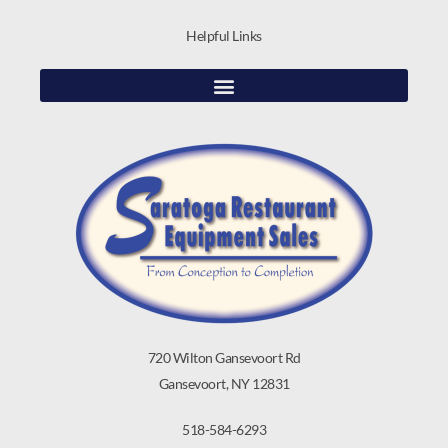
Helpful Links
720 Wilton Gansevoort Rd
Gansevoort, NY 12831
518-584-6293