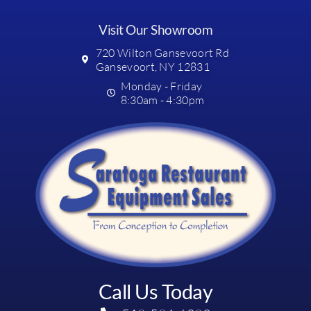
Visit Our Showroom
720 Wilton Gansevoort Rd
Gansevoort, NY 12831
Monday - Friday
8:30am - 4:30pm
Call Us Today