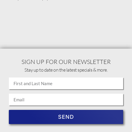
SIGN UP FOR OUR NEWSLETTER
Stay up to date on the latest specials & more.
SEND