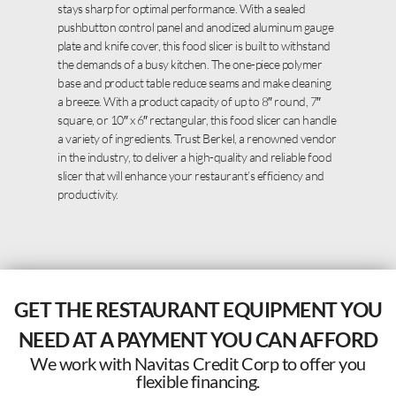
stays sharp for optimal performance. With a sealed
pushbutton control panel and anodized aluminum gauge
plate and knife cover, this food slicer is built to withstand
the demands of a busy kitchen. The one-piece polymer
base and product table reduce seams and make cleaning
a breeze. With a product capacity of up to 8″ round, 7″
square, or 10″ x 6″ rectangular, this food slicer can handle
a variety of ingredients. Trust Berkel, a renowned vendor
in the industry, to deliver a high-quality and reliable food
slicer that will enhance your restaurant’s efficiency and
productivity.
GET THE RESTAURANT EQUIPMENT YOU
NEED AT A PAYMENT YOU CAN AFFORD
We work with Navitas Credit Corp to offer you
flexible financing.