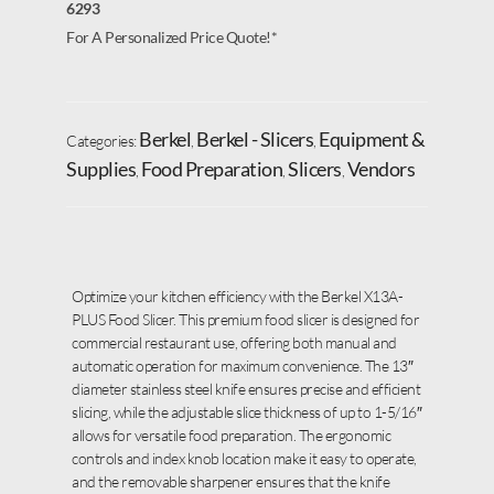
6293
For A Personalized Price Quote!*
Berkel
Berkel - Slicers
Equipment &
Categories:
,
,
Supplies
Food Preparation
Slicers
Vendors
,
,
,
Optimize your kitchen efficiency with the Berkel X13A-
PLUS Food Slicer. This premium food slicer is designed for
commercial restaurant use, offering both manual and
automatic operation for maximum convenience. The 13″
diameter stainless steel knife ensures precise and efficient
slicing, while the adjustable slice thickness of up to 1-5/16″
allows for versatile food preparation. The ergonomic
controls and index knob location make it easy to operate,
and the removable sharpener ensures that the knife