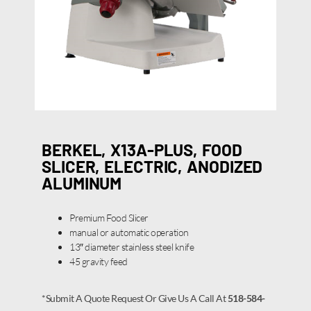
BERKEL, X13A-PLUS, FOOD
SLICER, ELECTRIC, ANODIZED
ALUMINUM
Premium Food Slicer
manual or automatic operation
13″ diameter stainless steel knife
45 gravity feed
*Submit A Quote Request Or Give Us A Call At
518-584-