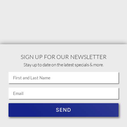
SIGN UP FOR OUR NEWSLETTER
Stay up to date on the latest specials & more.
SEND