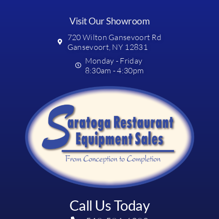
Visit Our Showroom
720 Wilton Gansevoort Rd
Gansevoort, NY 12831
Monday - Friday
8:30am - 4:30pm
Call Us Today