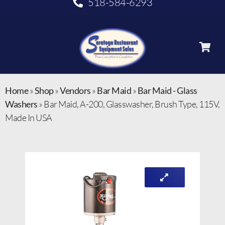
518-584-6293
Home
»
Shop
»
Vendors
»
Bar Maid
»
Bar Maid - Glass
Washers
»
Bar Maid, A-200, Glasswasher, Brush Type, 115V,
Made In USA