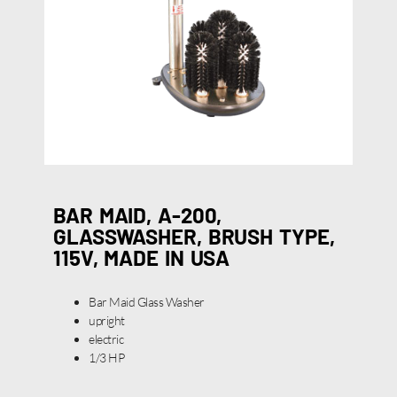
BAR MAID, A-200,
GLASSWASHER, BRUSH TYPE,
115V, MADE IN USA
Bar Maid Glass Washer
upright
electric
1/3 HP