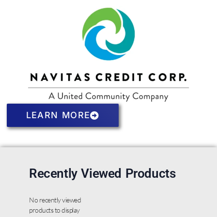
LEARN MORE
Recently Viewed Products
No recently viewed
products to display