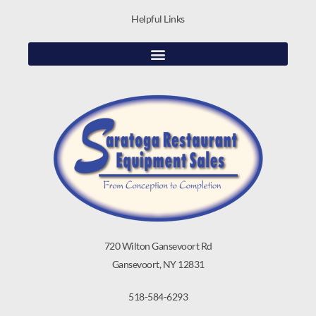
Helpful Links
720 Wilton Gansevoort Rd
Gansevoort, NY 12831
518-584-6293