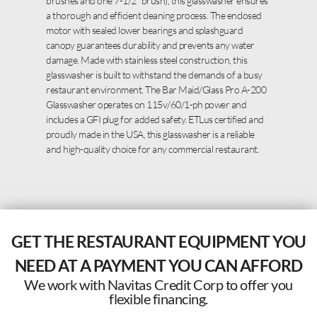
brushes and one 7-1/2″ brush), this glasswasher ensures
a thorough and efficient cleaning process. The enclosed
motor with sealed lower bearings and splashguard
canopy guarantees durability and prevents any water
damage. Made with stainless steel construction, this
glasswasher is built to withstand the demands of a busy
restaurant environment. The Bar Maid/Glass Pro A-200
Glasswasher operates on 115v/60/1-ph power and
includes a GFI plug for added safety. ETLus certified and
proudly made in the USA, this glasswasher is a reliable
and high-quality choice for any commercial restaurant.
GET THE RESTAURANT EQUIPMENT YOU
NEED AT A PAYMENT YOU CAN AFFORD
We work with Navitas Credit Corp to offer you
flexible financing.