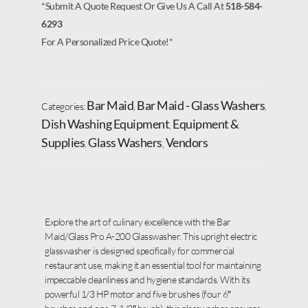
*Submit A Quote Request Or Give Us A Call At
518-584-
6293
For A Personalized Price Quote!*
Bar Maid
Bar Maid - Glass Washers
Categories:
,
,
Dish Washing Equipment
Equipment &
,
Supplies
Glass Washers
Vendors
,
,
Explore the art of culinary excellence with the Bar
Maid/Glass Pro A-200 Glasswasher. This upright electric
glasswasher is designed specifically for commercial
restaurant use, making it an essential tool for maintaining
impeccable cleanliness and hygiene standards. With its
powerful 1/3 HP motor and five brushes (four 6″