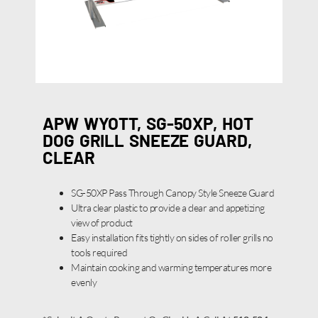
APW WYOTT, SG-50XP, HOT
DOG GRILL SNEEZE GUARD,
CLEAR
SG-50XP Pass Through Canopy Style Sneeze Guard
Ultra clear plastic to provide a clear and appetizing
view of product
Easy installation fits tightly on sides of roller grills no
tools required
Maintain cooking and warming temperatures more
evenly