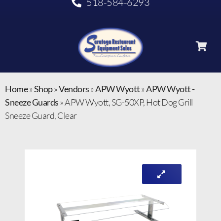
518-584-6293
Home
»
Shop
»
Vendors
»
APW Wyott
»
APW Wyott -
Sneeze Guards
»
APW Wyott, SG-50XP, Hot Dog Grill
Sneeze Guard, Clear