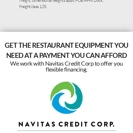
freight, dimensional weights apply. FOB APW Dock,
freight class 125.
GET THE RESTAURANT EQUIPMENT YOU
NEED AT A PAYMENT YOU CAN AFFORD
We work with Navitas Credit Corp to offer you
flexible financing.