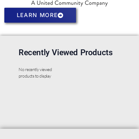
LEARN MORE
Recently Viewed Products
No recently viewed
products to display