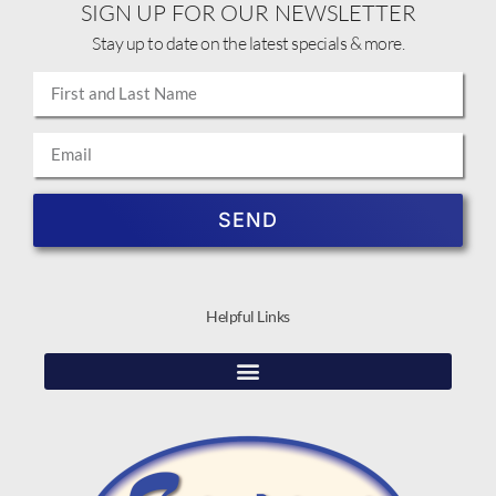
SIGN UP FOR OUR NEWSLETTER
Stay up to date on the latest specials & more.
SEND
Helpful Links