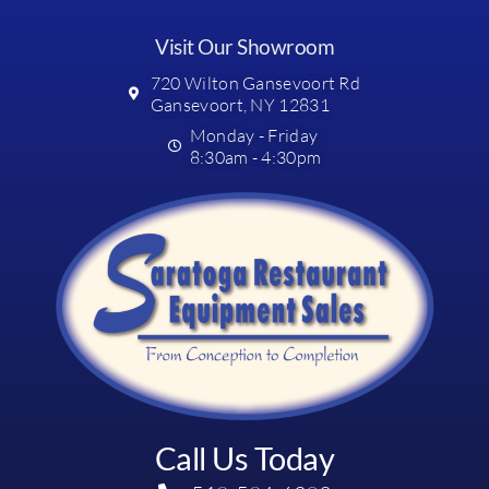
Visit Our Showroom
720 Wilton Gansevoort Rd
Gansevoort, NY 12831
Monday - Friday
8:30am - 4:30pm
Call Us Today