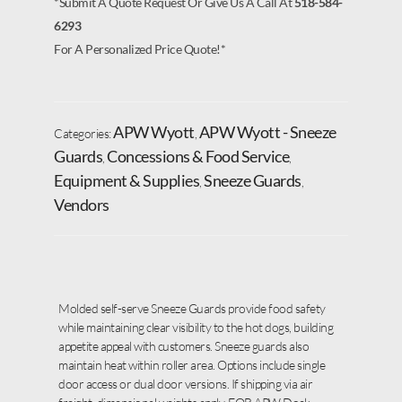
*Submit A Quote Request Or Give Us A Call At
518-584-
6293
For A Personalized Price Quote!*
APW Wyott
APW Wyott - Sneeze
Categories:
,
Guards
Concessions & Food Service
,
,
Equipment & Supplies
Sneeze Guards
,
,
Vendors
Molded self-serve Sneeze Guards provide food safety
while maintaining clear visibility to the hot dogs, building
appetite appeal with customers. Sneeze guards also
maintain heat within roller area. Options include single
door access or dual door versions. If shipping via air