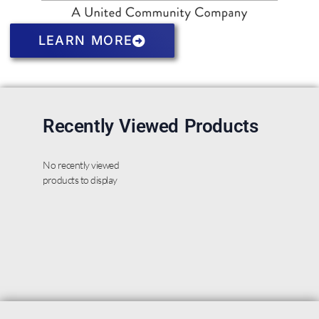
LEARN MORE
Recently Viewed Products
No recently viewed
products to display