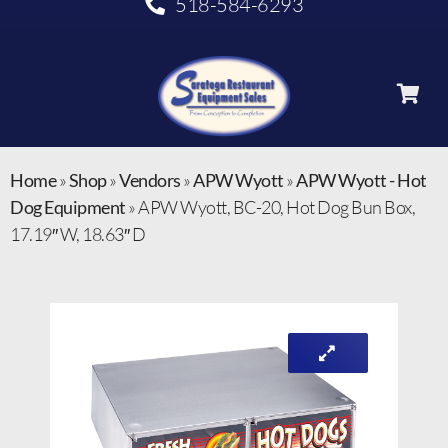
518-584-6293
Home
»
Shop
»
Vendors
»
APW Wyott
»
APW Wyott - Hot
Dog Equipment
»
APW Wyott, BC-20, Hot Dog Bun Box,
17.19″ W, 18.63″ D