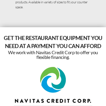
products. Available in variety of sizes to fit your counter
space.
GET THE RESTAURANT EQUIPMENT YOU
NEED AT A PAYMENT YOU CAN AFFORD
We work with Navitas Credit Corp to offer you
flexible financing.