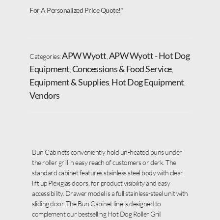
For A Personalized Price Quote!*
APW Wyott
APW Wyott - Hot Dog
Categories:
,
Equipment
Concessions & Food Service
,
,
Equipment & Supplies
Hot Dog Equipment
,
,
Vendors
Bun Cabinets conveniently hold un-heated buns under
the roller grill in easy reach of customers or clerk. The
standard cabinet features stainless steel body with clear
lift up Plexiglas doors, for product visibility and easy
accessibility. Drawer model is a full stainless-steel unit with
sliding door. The Bun Cabinet line is designed to
complement our bestselling Hot Dog Roller Grill