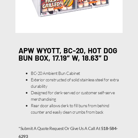
APW WYOTT, BC-20, HOT DOG
BUN BOX, 17.19″ W, 18.63″ D
BC-20 Ambient Bun Cabinet
Exterior constructed of solid stainless steel for extra
durability
Designed for clerk-served or customer self-serve
merchandising
Rear door allows clerk to fill buns from behind
counter and easily clean crumbs from back
*Submit A Quote Request Or Give Us A Call At
518-584-
6293