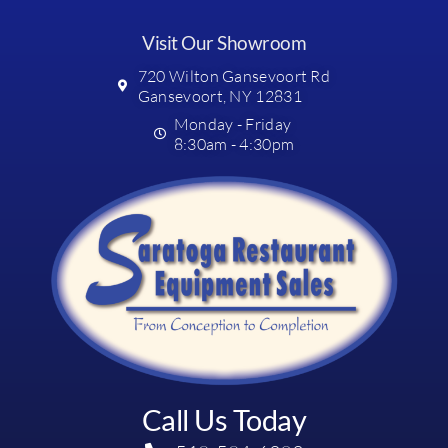
Visit Our Showroom
720 Wilton Gansevoort Rd
Gansevoort, NY 12831
Monday - Friday
8:30am - 4:30pm
Call Us Today