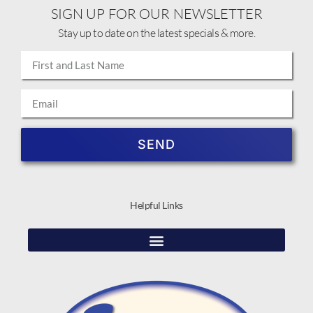
SIGN UP FOR OUR NEWSLETTER
Stay up to date on the latest specials & more.
SEND
Helpful Links