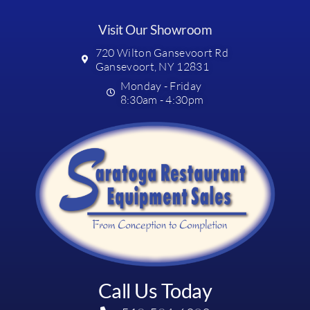
Visit Our Showroom
720 Wilton Gansevoort Rd
Gansevoort, NY 12831
Monday - Friday
8:30am - 4:30pm
Call Us Today