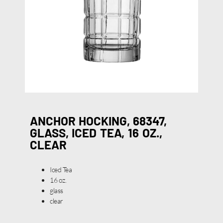
ANCHOR HOCKING, 68347,
GLASS, ICED TEA, 16 OZ.,
CLEAR
Iced Tea
16 oz.
glass
clear