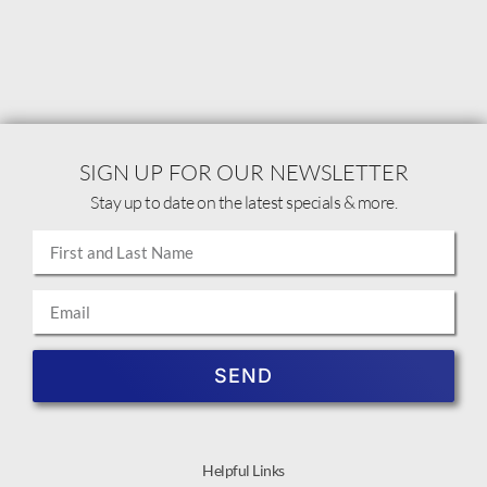
SIGN UP FOR OUR NEWSLETTER
Stay up to date on the latest specials & more.
SEND
Helpful Links