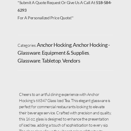
*Submit A Quote Request Or Give Us A Call At
518-584-
6293
For A Personalized Price Quote!*
Anchor Hocking
Anchor Hocking -
Categories:
,
Glassware
Equipment & Supplies
,
,
Glassware
Tabletop
Vendors
,
,
Cheers to an artful dining experience with Anchor
Hocking’s 68347 Glass Iced Tea. This elegant glassware is
perfect for commercial restaurants looking to elevate
their beverage service. Crafted with precision and quality,
this 16 oz. glass is designed to enhance the presentation
of iced tea, adding a touch of sophistication to every sip.