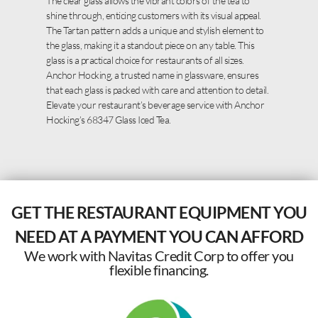
The clear glass allows the vibrant colors of the tea to
shine through, enticing customers with its visual appeal.
The Tartan pattern adds a unique and stylish element to
the glass, making it a standout piece on any table. This
glass is a practical choice for restaurants of all sizes.
Anchor Hocking, a trusted name in glassware, ensures
that each glass is packed with care and attention to detail.
Elevate your restaurant’s beverage service with Anchor
Hocking’s 68347 Glass Iced Tea.
GET THE RESTAURANT EQUIPMENT YOU
NEED AT A PAYMENT YOU CAN AFFORD
We work with Navitas Credit Corp to offer you
flexible financing.