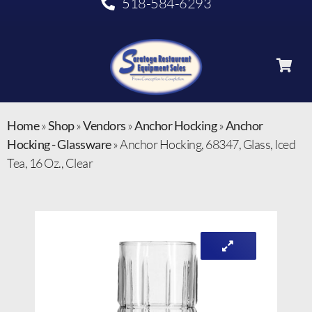
518-584-6293
Home
»
Shop
»
Vendors
»
Anchor Hocking
»
Anchor
Hocking - Glassware
»
Anchor Hocking, 68347, Glass, Iced
Tea, 16 Oz., Clear