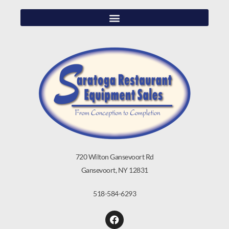
720 Wilton Gansevoort Rd
Gansevoort, NY 12831
518-584-6293