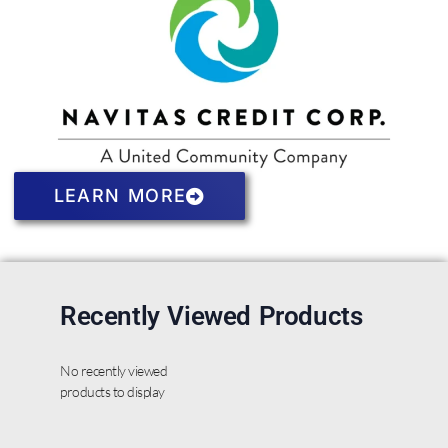
LEARN MORE
Recently Viewed Products
No recently viewed
products to display