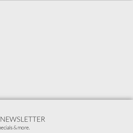
 NEWSLETTER
pecials & more.