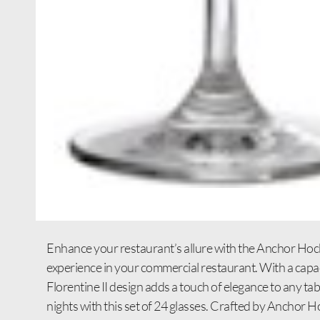
Enhance your restaurant’s allure with the Anchor Hock
experience in your commercial restaurant. With a capacit
Florentine II design adds a touch of elegance to any tab
nights with this set of 24 glasses. Crafted by Anchor Ho