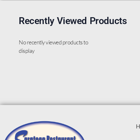
Recently Viewed Products
No recently viewed products to
display
H