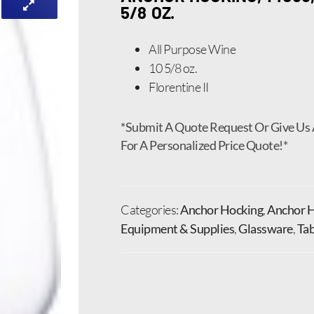
5/8 OZ.
All Purpose Wine
10 5/8 oz.
Florentine II
*Submit A Quote Request Or Give Us 
For A Personalized Price Quote!*
Categories:
Anchor Hocking
,
Anchor H
Equipment & Supplies
,
Glassware
,
Tab