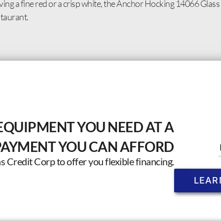
ing a fine red or a crisp white, the Anchor Hocking 14066 Glass 
taurant.
EQUIPMENT YOU NEED AT A
PAYMENT YOU CAN AFFORD
Credit Corp to offer you flexible financing.
LEAR