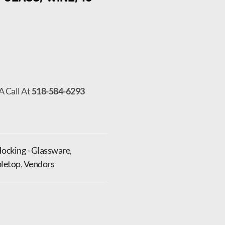
A Call At
518-584-6293
ocking - Glassware
,
letop
,
Vendors