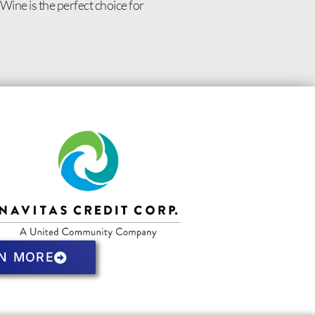
Wine is the perfect choice for
N MORE