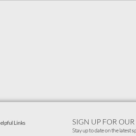
SIGN UP FOR OUR
elpful Links
Stay up to date on the latest s