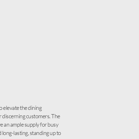
 elevate the dining
our discerning customers. The
ave an ample supply for busy
 long-lasting, standing up to