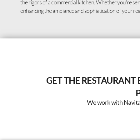
the rigors of a commercial kitchen. Whether you’re serv
enhancing the ambiance and sophistication of your res
GET THE RESTAURANT 
We work with Navitas 