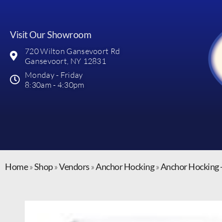
Visit Our Showroom
720 Wilton Gansevoort Rd
Gansevoort, NY 12831
Monday - Friday
8:30am - 4:30pm
Home
»
Shop
»
Vendors
»
Anchor Hocking
»
Anchor Hocking 