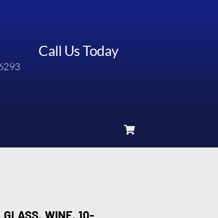
Call Us Today
6293
 GLASS, WINE, 10-