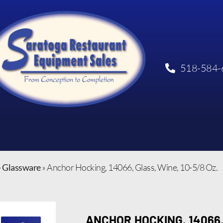
518-584-
- Glassware
»
Anchor Hocking, 14066, Glass, Wine, 10-5/8 Oz.
ANCHOR HOCKING, 14066,