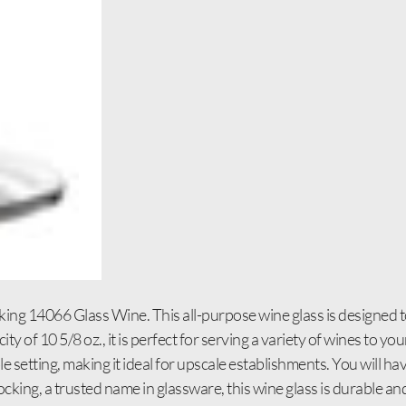
ing 14066 Glass Wine. This all-purpose wine glass is designed to
y of 10 5/8 oz., it is perfect for serving a variety of wines to y
le setting, making it ideal for upscale establishments. You will h
cking, a trusted name in glassware, this wine glass is durable and