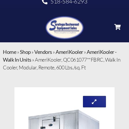
518-584-6293
Home
»
Shop
»
Vendors
»
AmeriKooler
»
AmeriKooler -
Walk In Units
»
AmeriKooler, QC061077**FBRC, Walk In
Cooler, Modular, Remote, 600 Lbs./sq. Ft