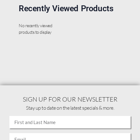
Recently Viewed Products
No recently viewed
products to display
SIGN UP FOR OUR NEWSLETTER
Stay up to date on the latest specials & more.