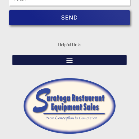
SEND
Helpful Links