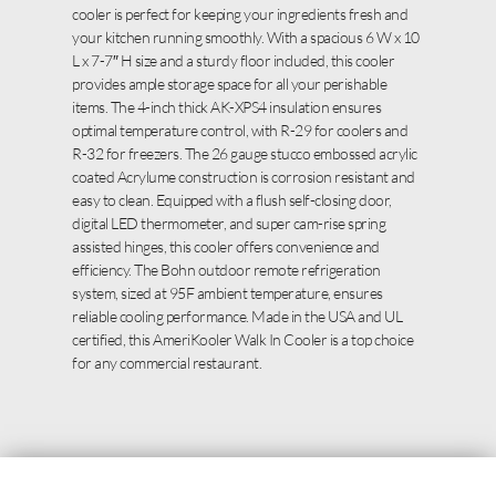
cooler is perfect for keeping your ingredients fresh and
your kitchen running smoothly. With a spacious 6 W x 10
L x 7-7″ H size and a sturdy floor included, this cooler
provides ample storage space for all your perishable
items. The 4-inch thick AK-XPS4 insulation ensures
optimal temperature control, with R-29 for coolers and
R-32 for freezers. The 26 gauge stucco embossed acrylic
coated Acrylume construction is corrosion resistant and
easy to clean. Equipped with a flush self-closing door,
digital LED thermometer, and super cam-rise spring
assisted hinges, this cooler offers convenience and
efficiency. The Bohn outdoor remote refrigeration
system, sized at 95F ambient temperature, ensures
reliable cooling performance. Made in the USA and UL
certified, this AmeriKooler Walk In Cooler is a top choice
for any commercial restaurant.