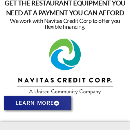
GET THE RESTAURANT EQUIPMENT YOU
NEED AT A PAYMENT YOU CAN AFFORD
We work with Navitas Credit Corp to offer you
flexible financing.
LEARN MORE