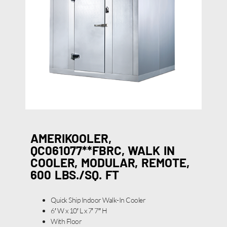
AMERIKOOLER,
QC061077**FBRC, WALK IN
COOLER, MODULAR, REMOTE,
600 LBS./SQ. FT
Quick Ship Indoor Walk-In Cooler
6′ W x 10′ L x 7′ 7″ H
With Floor