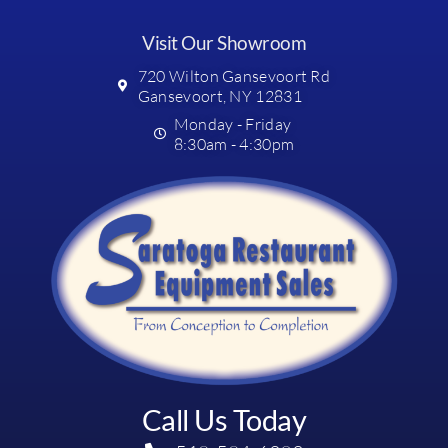
Visit Our Showroom
720 Wilton Gansevoort Rd
Gansevoort, NY 12831
Monday - Friday
8:30am - 4:30pm
Call Us Today