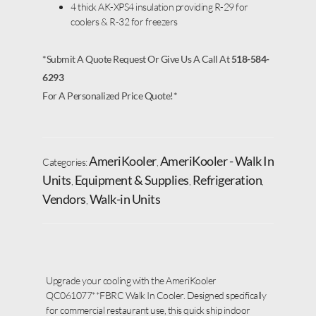
4 thick AK-XPS4 insulation providing R-29 for
coolers & R-32 for freezers
*Submit A Quote Request Or Give Us A Call At
518-584-
6293
For A Personalized Price Quote!*
AmeriKooler
AmeriKooler - Walk In
Categories:
,
Units
Equipment & Supplies
Refrigeration
,
,
,
Vendors
Walk-in Units
,
Upgrade your cooling with the AmeriKooler
QC061077**FBRC Walk In Cooler. Designed specifically
for commercial restaurant use, this quick ship indoor