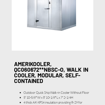
AMERIKOOLER,
QC060672**NBSC-O, WALK IN
COOLER, MODULAR, SELF-
CONTAINED
Outdoor Quick Ship Walk-in Cooler Without Floor
5′ 10-5/8″ W x 5′ 10-1/8″ L x 7′ 2-1/4H
4 thick AK-XPS4 insulation providing R-29 for