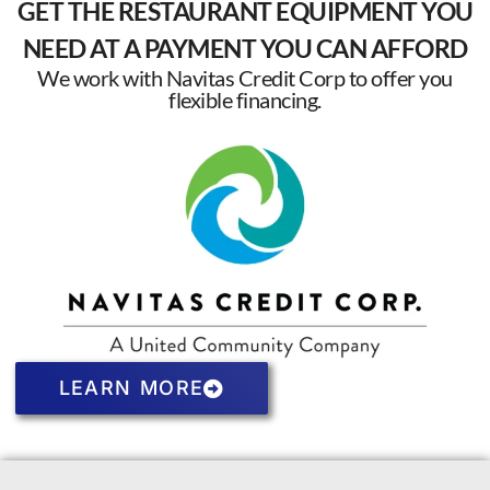
GET THE RESTAURANT EQUIPMENT YOU
NEED AT A PAYMENT YOU CAN AFFORD
We work with Navitas Credit Corp to offer you
flexible financing.
LEARN MORE