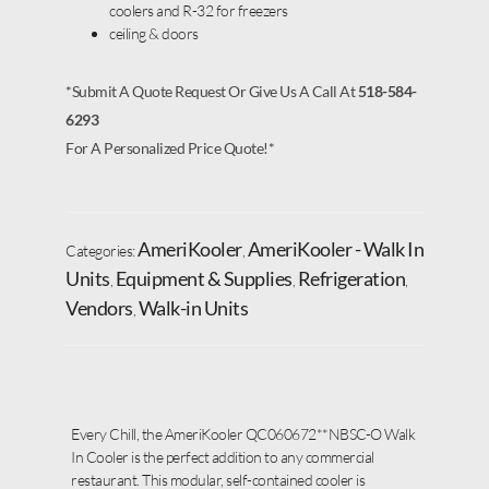
coolers and R-32 for freezers
ceiling & doors
*Submit A Quote Request Or Give Us A Call At
518-584-
6293
For A Personalized Price Quote!*
AmeriKooler
AmeriKooler - Walk In
Categories:
,
Units
Equipment & Supplies
Refrigeration
,
,
,
Vendors
Walk-in Units
,
Every Chill, the AmeriKooler QC060672**NBSC-O Walk
In Cooler is the perfect addition to any commercial
restaurant. This modular, self-contained cooler is