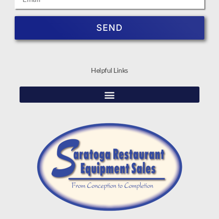
SEND
Helpful Links