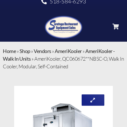
518-584-6293
Home
»
Shop
»
Vendors
»
AmeriKooler
»
AmeriKooler -
Walk In Units
»
AmeriKooler, QC060672**NBSC-O, Walk In
Cooler, Modular, Self-Contained