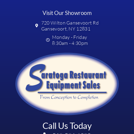
Visit Our Showroom
720 Wilton Gansevoort Rd
Gansevoort, NY 12831
Monday - Friday
8:30am - 4:30pm
Call Us Today