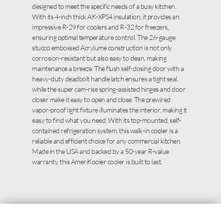
designed to meet the specific needs of a busy kitchen.
With its 4-inch thick AK-XPS4 insulation, it provides an
impressive R-29 for coolers and R-32 for freezers,
ensuring optimal temperature control. The 26-gauge
stucco embossed Acrylume construction is not only
corrosion-resistant but also easy to clean, making
maintenance a breeze. The flush self-closing door with a
heavy-duty deadbolt handle latch ensures a tight seal,
while the super cam-rise spring-assisted hinges and door
closer make it easy to open and close. The prewired
vapor-proof light fixture illuminates the interior, making it
easy to find what you need. With its top-mounted, self-
contained refrigeration system, this walk-in cooler is a
reliable and efficient choice for any commercial kitchen.
Made in the USA and backed by a 50-year R-value
warranty, this AmeriKooler cooler is built to last.