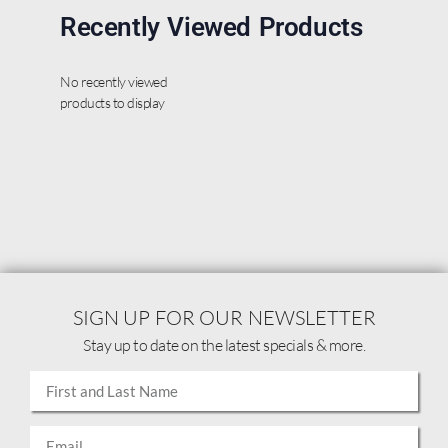
Recently Viewed Products
No recently viewed
products to display
SIGN UP FOR OUR NEWSLETTER
Stay up to date on the latest specials & more.