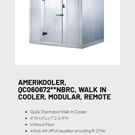
AMERIKOOLER,
QC060672**NBRC, WALK IN
COOLER, MODULAR, REMOTE
Quick Ship Indoor Walk-In Cooler
6′ W x 6′ L x 7′ 2-1/4″ H
Without Floor
4 thick AK-XPS4 insulation providing R-29 for