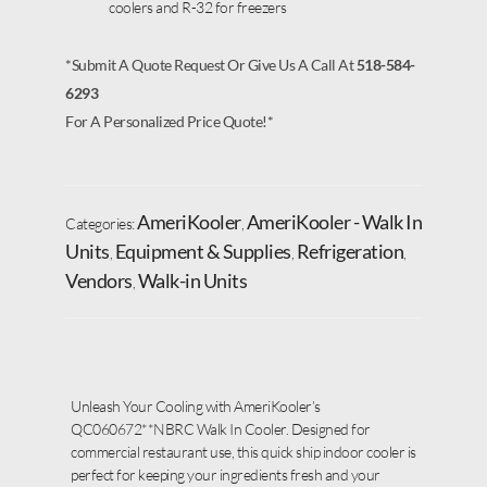
coolers and R-32 for freezers
*Submit A Quote Request Or Give Us A Call At
518-584-
6293
For A Personalized Price Quote!*
AmeriKooler
AmeriKooler - Walk In
Categories:
,
Units
Equipment & Supplies
Refrigeration
,
,
,
Vendors
Walk-in Units
,
Unleash Your Cooling with AmeriKooler’s
QC060672**NBRC Walk In Cooler. Designed for
commercial restaurant use, this quick ship indoor cooler is
perfect for keeping your ingredients fresh and your