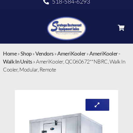
518-584-6293
Home
»
Shop
»
Vendors
»
AmeriKooler
»
AmeriKooler -
Walk In Units
»
AmeriKooler, QC060672**NBRC, Walk In
Cooler, Modular, Remote