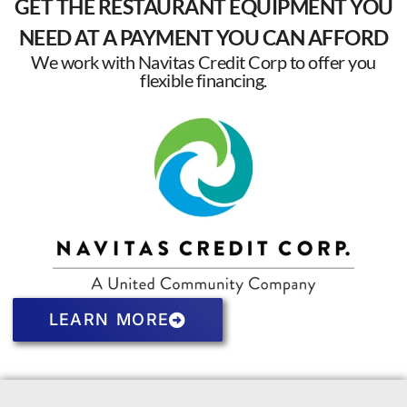
GET THE RESTAURANT EQUIPMENT YOU
NEED AT A PAYMENT YOU CAN AFFORD
We work with Navitas Credit Corp to offer you
flexible financing.
LEARN MORE