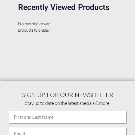
Recently Viewed Products
No recently viewed
products to display
SIGN UP FOR OUR NEWSLETTER
Stay up to date on the latest specials & more.