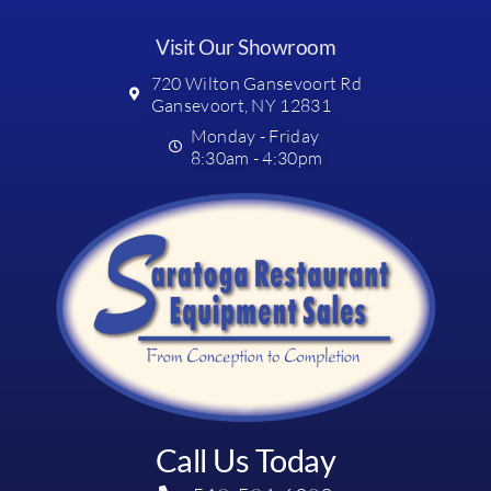
Visit Our Showroom
720 Wilton Gansevoort Rd
Gansevoort, NY 12831
Monday - Friday
8:30am - 4:30pm
Call Us Today