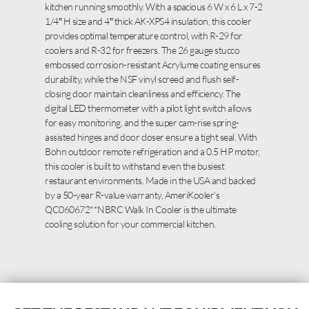
kitchen running smoothly. With a spacious 6 W x 6 L x 7-2
1/4″ H size and 4″ thick AK-XPS4 insulation, this cooler
provides optimal temperature control, with R-29 for
coolers and R-32 for freezers. The 26 gauge stucco
embossed corrosion-resistant Acrylume coating ensures
durability, while the NSF vinyl screed and flush self-
closing door maintain cleanliness and efficiency. The
digital LED thermometer with a pilot light switch allows
for easy monitoring, and the super cam-rise spring-
assisted hinges and door closer ensure a tight seal. With
Bohn outdoor remote refrigeration and a 0.5 HP motor,
this cooler is built to withstand even the busiest
restaurant environments. Made in the USA and backed
by a 50-year R-value warranty, AmeriKooler’s
QC060672**NBRC Walk In Cooler is the ultimate
cooling solution for your commercial kitchen.