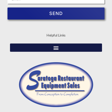
SEND
Helpful Links