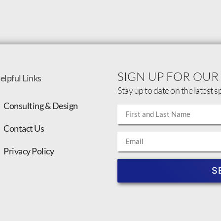
SIGN UP FOR OUR
elpful Links
Stay up to date on the latest s
Consulting & Design
Contact Us
Privacy Policy
S