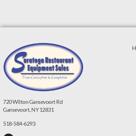
H
720 Wilton Gansevoort Rd
Gansevoort, NY 12831
518-584-6293