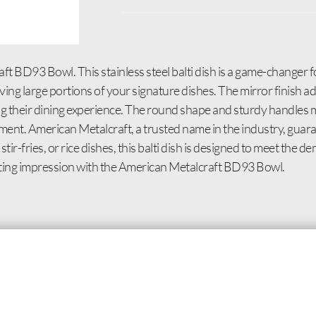
t BD93 Bowl. This stainless steel balti dish is a game-changer 
erving large portions of your signature dishes. The mirror finish a
g their dining experience. The round shape and sturdy handles m
nment. American Metalcraft, a trusted name in the industry, guar
stir-fries, or rice dishes, this balti dish is designed to meet the
asting impression with the American Metalcraft BD93 Bowl.