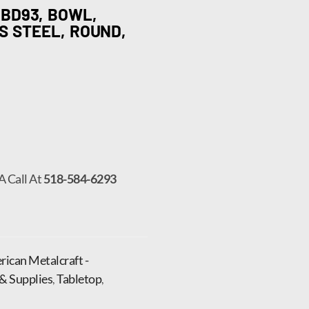
BD93, BOWL,
SS STEEL, ROUND,
A Call At
518-584-6293
ican Metalcraft -
& Supplies
,
Tabletop
,