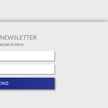
 NEWSLETTER
pecials & more.
END