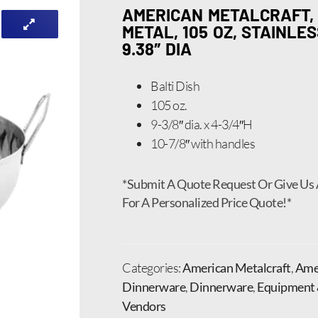
AMERICAN METALCRAFT, 
METAL, 105 OZ, STAINLE
9.38″ DIA
Balti Dish
105 oz.
9-3/8″ dia. x 4-3/4″H
10-7/8″ with handles
*Submit A Quote Request Or Give Us 
For A Personalized Price Quote!*
Categories:
American Metalcraft
,
Amer
Dinnerware
,
Dinnerware
,
Equipment 
Vendors