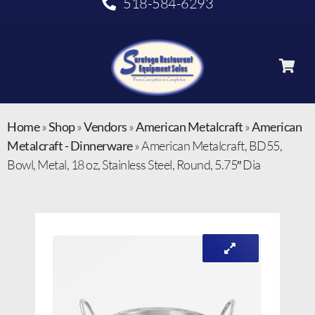
518-584-6293
Home
»
Shop
»
Vendors
»
American Metalcraft
»
American
Metalcraft - Dinnerware
»
American Metalcraft, BD55,
Bowl, Metal, 18 oz, Stainless Steel, Round, 5.75″ Dia