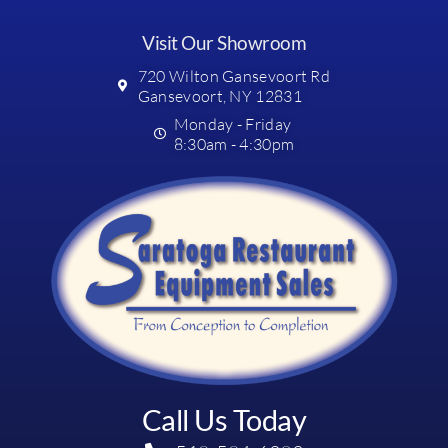
Visit Our Showroom
720 Wilton Gansevoort Rd
Gansevoort, NY 12831
Monday - Friday
8:30am - 4:30pm
Call Us Today