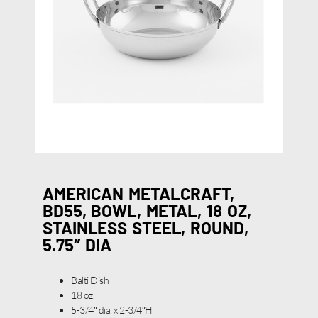
AMERICAN METALCRAFT,
BD55, BOWL, METAL, 18 OZ,
STAINLESS STEEL, ROUND,
5.75″ DIA
Balti Dish
18 oz.
5-3/4″ dia. x 2-3/4″H