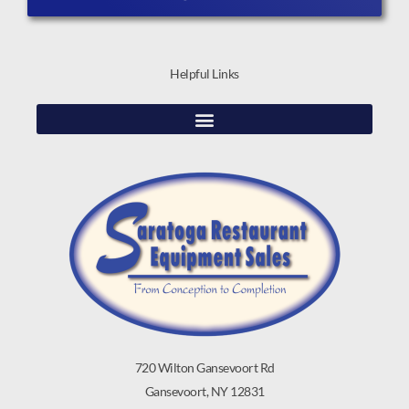
Helpful Links
720 Wilton Gansevoort Rd
Gansevoort, NY 12831