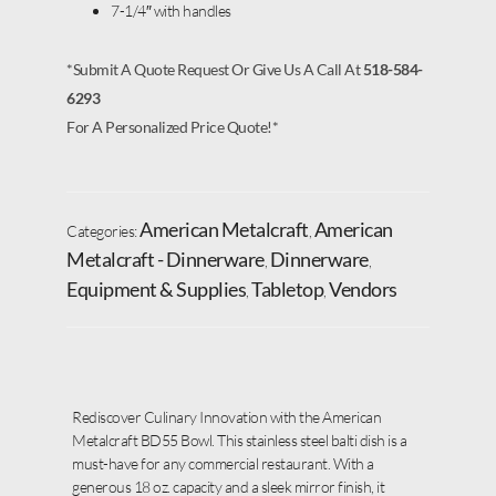
7-1/4″ with handles
*Submit A Quote Request Or Give Us A Call At
518-584-
6293
For A Personalized Price Quote!*
American Metalcraft
American
Categories:
,
Metalcraft - Dinnerware
Dinnerware
,
,
Equipment & Supplies
Tabletop
Vendors
,
,
Rediscover Culinary Innovation with the American
Metalcraft BD55 Bowl. This stainless steel balti dish is a
must-have for any commercial restaurant. With a
generous 18 oz. capacity and a sleek mirror finish, it