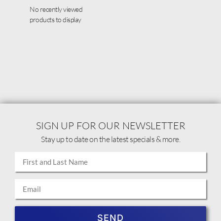
No recently viewed
products to display
SIGN UP FOR OUR NEWSLETTER
Stay up to date on the latest specials & more.
SEND