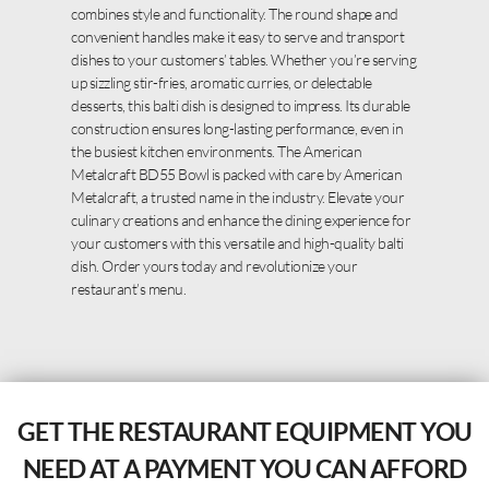
combines style and functionality. The round shape and
convenient handles make it easy to serve and transport
dishes to your customers’ tables. Whether you’re serving
up sizzling stir-fries, aromatic curries, or delectable
desserts, this balti dish is designed to impress. Its durable
construction ensures long-lasting performance, even in
the busiest kitchen environments. The American
Metalcraft BD55 Bowl is packed with care by American
Metalcraft, a trusted name in the industry. Elevate your
culinary creations and enhance the dining experience for
your customers with this versatile and high-quality balti
dish. Order yours today and revolutionize your
restaurant’s menu.
GET THE RESTAURANT EQUIPMENT YOU
NEED AT A PAYMENT YOU CAN AFFORD