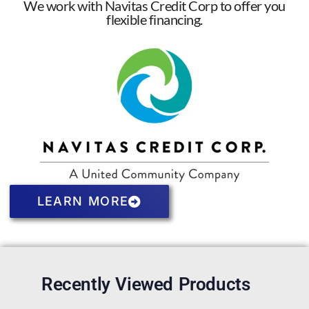
We work with Navitas Credit Corp to offer you
flexible financing.
LEARN MORE
Recently Viewed Products