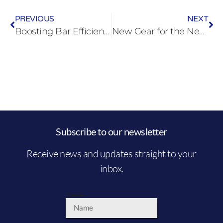
PREVIOUS
NEXT
Boosting Bar Efficiency with Underbar Glasswashers: A Guide for Busy Bars
New Gear for the New Year: Upgrade Your Commercial Kitchen for a Profitable 2025
Subscribe to our newsletter
Receive news and updates straight to your
inbox.
Name