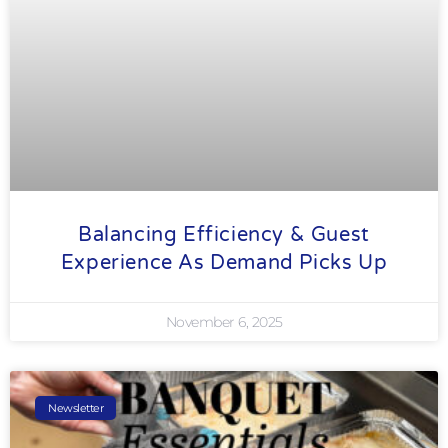
Balancing Efficiency & Guest
Experience As Demand Picks Up
November 6, 2025
Newsletter