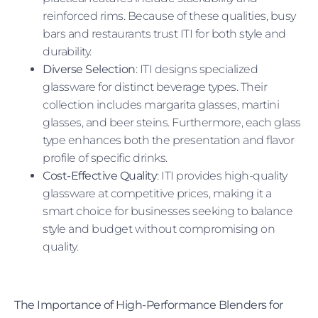
reinforced rims. Because of these qualities, busy
bars and restaurants trust ITI for both style and
durability.
Diverse Selection
: ITI designs specialized
glassware for distinct beverage types. Their
collection includes margarita glasses, martini
glasses, and beer steins. Furthermore, each glass
type enhances both the presentation and flavor
profile of specific drinks.
Cost-Effective Quality
: ITI provides high-quality
glassware at competitive prices, making it a
smart choice for businesses seeking to balance
style and budget without compromising on
quality.
The Importance of High-Performance Blenders for