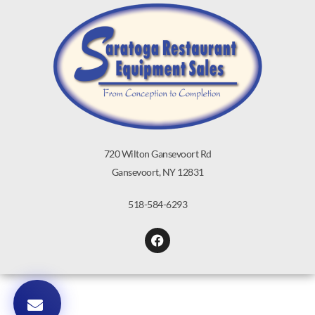
720 Wilton Gansevoort Rd
Gansevoort, NY 12831
518-584-6293