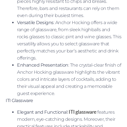
pieces highly resistant to chips and breaks.
Therefore, bars and restaurants can rely on them
even during their busiest times.
Versatile Designs
: Anchor Hocking offers a wide
range of glassware, from sleek highballs and
rocks glasses to classic pint and wine glasses. This
versatility allows you to select glassware that
perfectly matches your bar’s aesthetic and drink
offerings.
Enhanced Presentation
: The crystal-clear finish of
Anchor Hocking glassware highlights the vibrant
colors and intricate layers of cocktails, adding to
their visual appeal and creating a memorable
guest experience.
ITI Glassware
ITI glassware
Elegant and Functional
:
features
modern, eye-catching designs. Moreover, their
practical features include stackability and