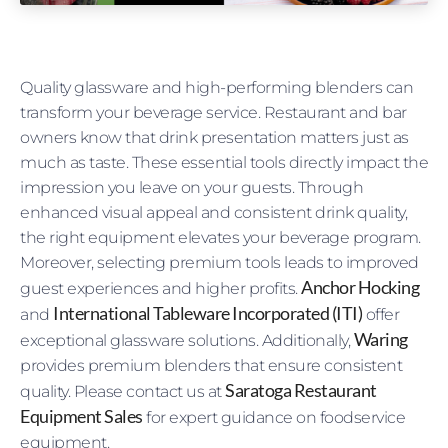
Quality glassware and high-performing blenders can
transform your beverage service. Restaurant and bar
owners know that drink presentation matters just as
much as taste. These essential tools directly impact the
impression you leave on your guests. Through
enhanced visual appeal and consistent drink quality,
the right equipment elevates your beverage program.
Moreover, selecting premium tools leads to improved
Anchor Hocking
guest experiences and higher profits.
International Tableware Incorporated (ITI)
and
offer
Waring
exceptional glassware solutions. Additionally,
provides premium blenders that ensure consistent
Saratoga Restaurant
quality. Please contact us at
Equipment Sales
for expert guidance on foodservice
equipment.