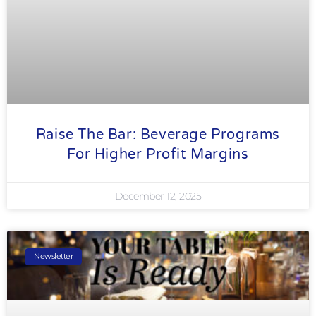
Raise The Bar: Beverage Programs
For Higher Profit Margins
December 12, 2025
Newsletter