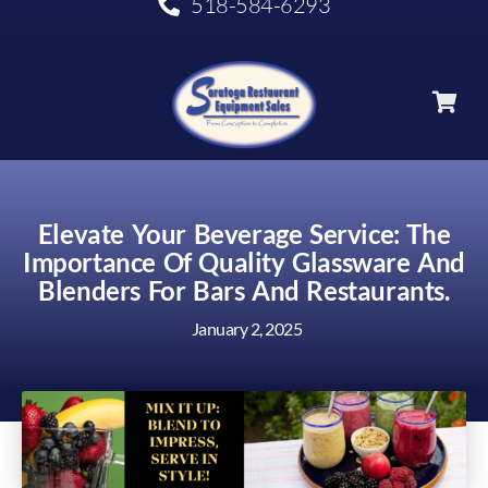
518-584-6293
Elevate Your Beverage Service: The
Importance Of Quality Glassware And
Blenders For Bars And Restaurants.
January 2, 2025