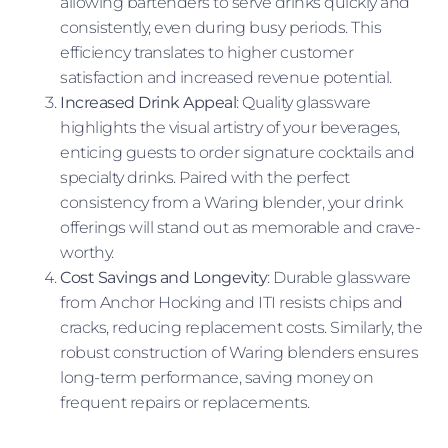
allowing bartenders to serve drinks quickly and
consistently, even during busy periods. This
efficiency translates to higher customer
satisfaction and increased revenue potential.
Increased Drink Appeal
: Quality glassware
highlights the visual artistry of your beverages,
enticing guests to order signature cocktails and
specialty drinks. Paired with the perfect
consistency from a Waring blender, your drink
offerings will stand out as memorable and crave-
worthy.
Cost Savings and Longevity
: Durable glassware
from Anchor Hocking and ITI resists chips and
cracks, reducing replacement costs. Similarly, the
robust construction of Waring blenders ensures
long-term performance, saving money on
frequent repairs or replacements.