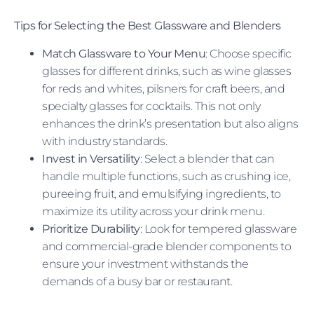
Tips for Selecting the Best Glassware and Blenders
Match Glassware to Your Menu
: Choose specific
glasses for different drinks, such as wine glasses
for reds and whites, pilsners for craft beers, and
specialty glasses for cocktails. This not only
enhances the drink’s presentation but also aligns
with industry standards.
Invest in Versatility
: Select a blender that can
handle multiple functions, such as crushing ice,
pureeing fruit, and emulsifying ingredients, to
maximize its utility across your drink menu.
Prioritize Durability
: Look for tempered glassware
and commercial-grade blender components to
ensure your investment withstands the
demands of a busy bar or restaurant.