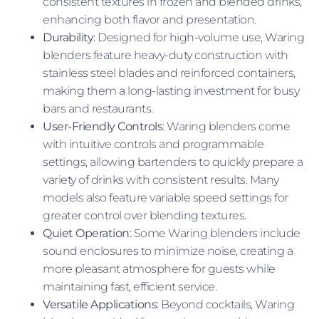
consistent textures in frozen and blended drinks,
enhancing both flavor and presentation.
Durability
: Designed for high-volume use, Waring
blenders feature heavy-duty construction with
stainless steel blades and reinforced containers,
making them a long-lasting investment for busy
bars and restaurants.
User-Friendly Controls
: Waring blenders come
with intuitive controls and programmable
settings, allowing bartenders to quickly prepare a
variety of drinks with consistent results. Many
models also feature variable speed settings for
greater control over blending textures.
Quiet Operation
: Some Waring blenders include
sound enclosures to minimize noise, creating a
more pleasant atmosphere for guests while
maintaining fast, efficient service.
Versatile Applications
: Beyond cocktails, Waring