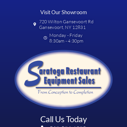
Visit Our Showroom
720 Wilton Gansevoort Rd
Gansevoort, NY 12831
Monday - Friday
8:30am - 4:30pm
Call Us Today