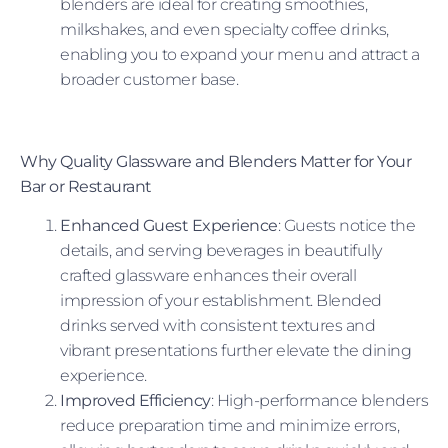
blenders are ideal for creating smoothies,
milkshakes, and even specialty coffee drinks,
enabling you to expand your menu and attract a
broader customer base.
Why Quality Glassware and Blenders Matter for Your
Bar or Restaurant
Enhanced Guest Experience
: Guests notice the
details, and serving beverages in beautifully
crafted glassware enhances their overall
impression of your establishment. Blended
drinks served with consistent textures and
vibrant presentations further elevate the dining
experience.
Improved Efficiency
: High-performance blenders
reduce preparation time and minimize errors,