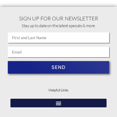
SIGN UP FOR OUR NEWSLETTER
Stay up to date on the latest specials & more.
SEND
Helpful Links