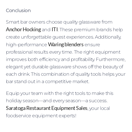
Conclusion
Smart bar owners choose quality glassware from
Anchor Hocking
ITI
and
. These premium brands help
create unforgettable guest experiences. Additionally,
Waring blenders
high-performance
ensure
professional results every time. The right equipment
improves both efficiency and profitability. Furthermore,
elegant yet durable glassware shows off the beauty of
each drink. This combination of quality tools helps your
bar stand out in a competitive market.
Equip your team with the right tools to make this
holiday season—and every season—a success.
Saratoga Restaurant Equipment Sales
, your local
foodservice equipment experts!