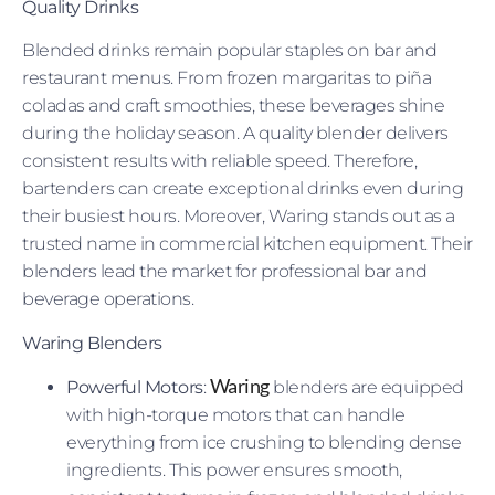
Quality Drinks
Blended drinks remain popular staples on bar and
restaurant menus. From frozen margaritas to piña
coladas and craft smoothies, these beverages shine
during the holiday season. A quality blender delivers
consistent results with reliable speed. Therefore,
bartenders can create exceptional drinks even during
their busiest hours. Moreover, Waring stands out as a
trusted name in commercial kitchen equipment. Their
blenders lead the market for professional bar and
beverage operations.
Waring Blenders
Waring
Powerful Motors
:
blenders are equipped
with high-torque motors that can handle
everything from ice crushing to blending dense
ingredients. This power ensures smooth,