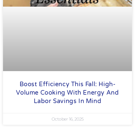
Boost Efficiency This Fall: High-
Volume Cooking With Energy And
Labor Savings In Mind
October 16, 2025