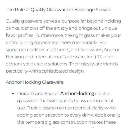
The Role of Quality Glassware in Beverage Service
Quality glassware serves a purpose far beyond holding
drinks. It shows off the artistry and brings out unique
flavor profiles. Furthermore, the right glass makes your
entire dining experience more memorable. For
signature cocktails, craft beers, and fine wines, Anchor
Hocking and International Tableware, Inc. (ITI) offer
elegant yet durable solutions. Their glassware blends
practicality with sophisticated design.
Anchor Hocking Glassware
Anchor Hocking
Durable and Stylish
:
creates
glassware that withstands heavy commercial
use. Their glasses maintain perfect clarity while
adding sophistication to every drink. Additionally,
the tempered glass construction makes these