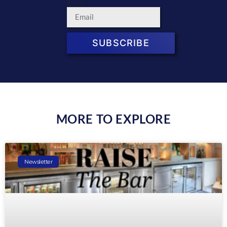
Email
SUBSCRIBE
MORE TO EXPLORE
Newsletter